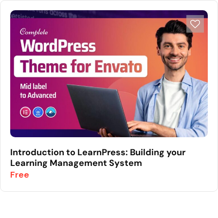
Introduction to LearnPress: Building your
Learning Management System
Free