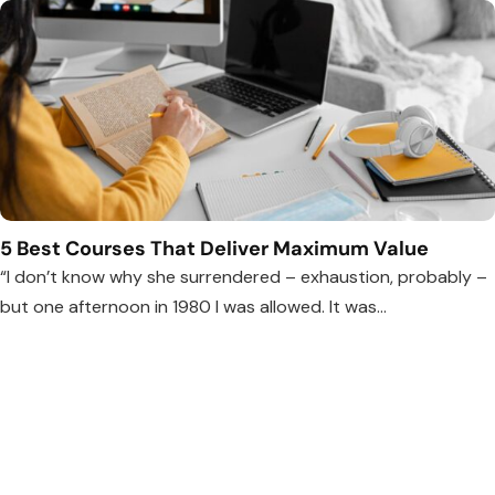
5 Best Courses That Deliver Maximum Value
“I don’t know why she surrendered – exhaustion, probably –
but one afternoon in 1980 I was allowed. It was...