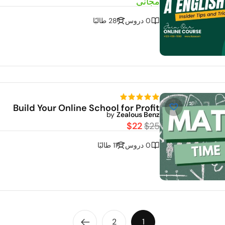
مجاني
28 طالبًا
0 دروس
Build Your Online School for Profit
by
Zealous Benz
$22
$25
11 طالبًا
0 دروس
2
1