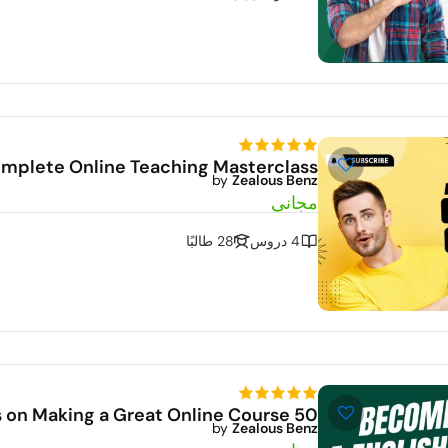
mplete Online Teaching Masterclass
by
Zealous Benz
Dem
مجاني
28 طالبًا
4 دروس
50 Tips on Making a Great Online Course
by
Zealous Benz