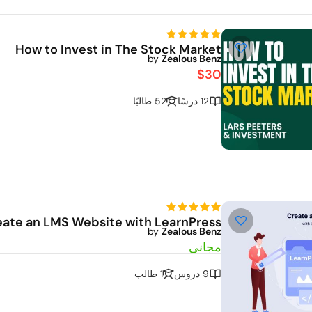
De
How to Invest in The Stock Market
by
Zealous Benz
$30
52 طالبًا
12 درسًا
Dem
eate an LMS Website with LearnPress
by
Zealous Benz
مجاني
1 طالب
9 دروس