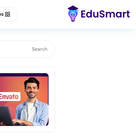
es
Buy Now
Forum Support
Demo Main