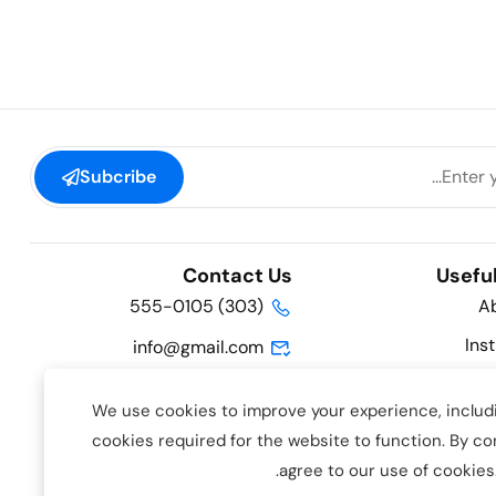
Subcribe
Contact Us
Useful
(303) 555-0105
A
Ins
info@gmail.com
Hatteras Lane, Hollywood,
We use cookies to improve your experience, includi
FL 33019, USA
Course 
cookies required for the website to function. By co
.
agree to our use of cookies