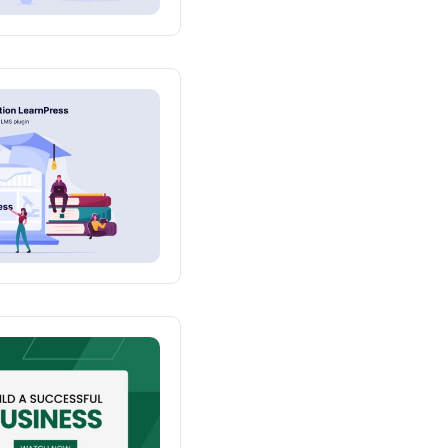
 One Instructor
mo One Course