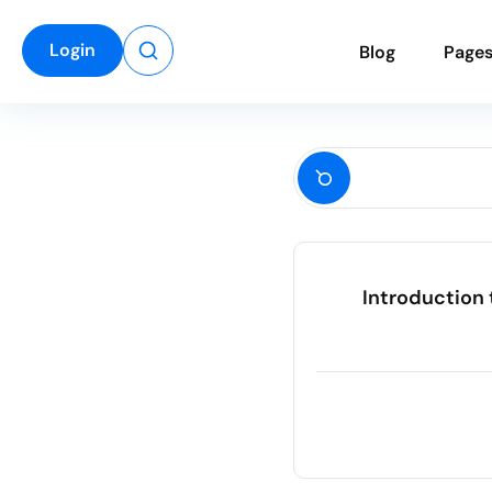
Login
B
l
o
g
P
a
g
e
Introduction 