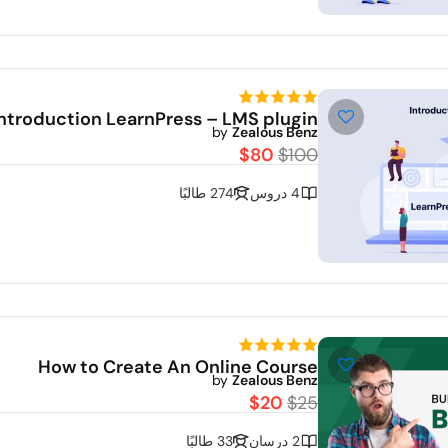
Demo
Introduction LearnPress – LMS plugin
by
Zealous Benz
$80
$100
274 طالبًا
4 دروس
How to Create An Online Course
De
by
Zealous Benz
$20
$25
33 طالبًا
2 درسان