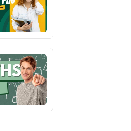
Demo RTL