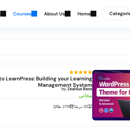
Categori
s
C
o
u
r
s
e
s
A
b
o
u
t
U
s
H
o
m
e
to LearnPress: Building your Learning
Management System
by
Zealous Benz
مجاني
275 طالبًا
13 درسًا