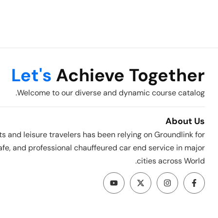
Let's
Achieve Together
Welcome to our diverse and dynamic course catalog.
About Us
ts and leisure travelers has been relying on Groundlink for
fe, and professional chauffeured car end service in major
cities across World.