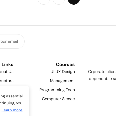
 Links
Courses
bout Us
UI UX Design
Orporate clien
dependable sa
tructors
Management
Contact
Programming Tech
ng essential
Details
Computer Sience
ntinuing, you
Shop
.
Learn more