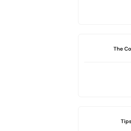
The Co