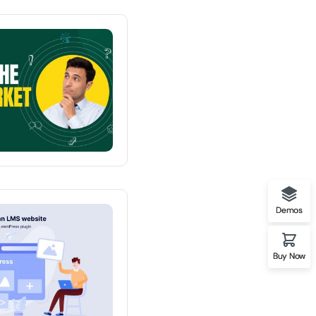
mo University
Demos
o Clean Design
Buy Now