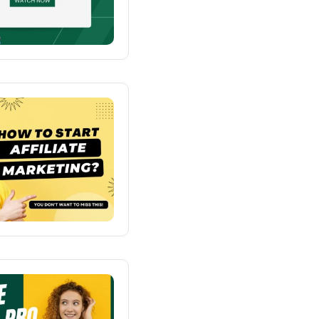
o Kindergarten