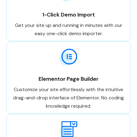
1-Click Demo Import
Get your site up and running in minutes with our
easy one-click demo importer.
Elementor Page Builder
Customize your site effortlessly with the intuitive
drag-and-drop interface of Elementor. No coding
knowledge required.