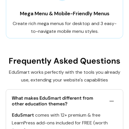
Mega Menu & Mobile-Friendly Menus
Create rich mega menus for desktop and 3 easy-
to-navigate mobile menu styles.
Frequently Asked Questions
EduSmart works perfectly with the tools you already
use, extending your website's capabilities
What makes EduSmart different from
other education themes?
EduSmart
comes with 12+ premium & free
LearnPress add-ons included for FREE (worth