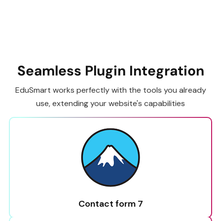
Seamless Plugin Integration
EduSmart works perfectly with the tools you already
use, extending your website's capabilities
Contact form 7