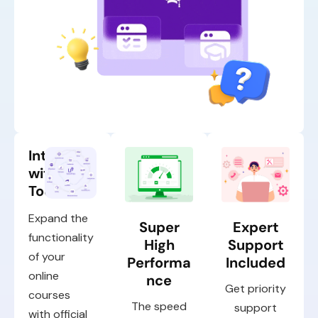
Integrate
with Top
Tools
Expand the
Super
Expert
functionality
High
Support
of your
Performa
Included
online
nce
Get priority
courses
The speed
support
with official