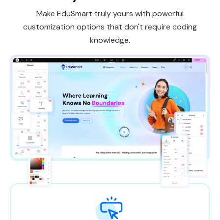
Make EduSmart truly yours with powerful
customization options that don't require coding
knowledge.