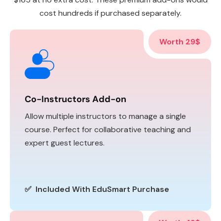
cost hundreds if purchased separately.
Worth 29$
Co-Instructors Add-on
Allow multiple instructors to manage a single
course. Perfect for collaborative teaching and
expert guest lectures.
✅ Included With EduSmart Purchase