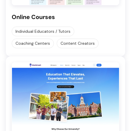
Online Courses
Individual Educators / Tutors
Coaching Centers
Content Creators