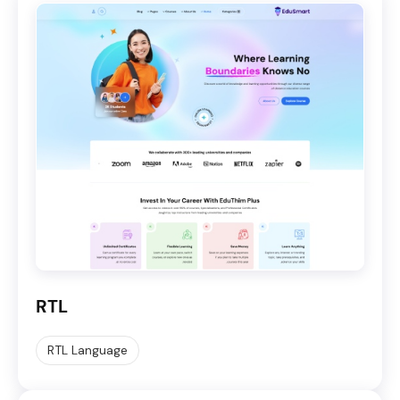
RTL
RTL Language