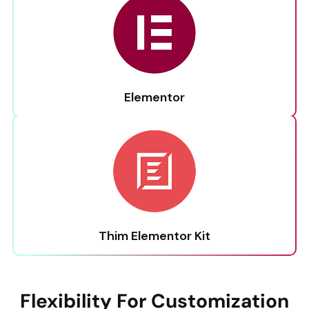
Elementor
Thim Elementor Kit
Flexibility For Customization