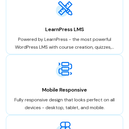
LearnPress LMS
Powered by LearnPress - the most powerful
WordPress LMS with course creation, quizzes,...
Mobile Responsive
Fully responsive design that looks perfect on all
devices - desktop, tablet, and mobile.