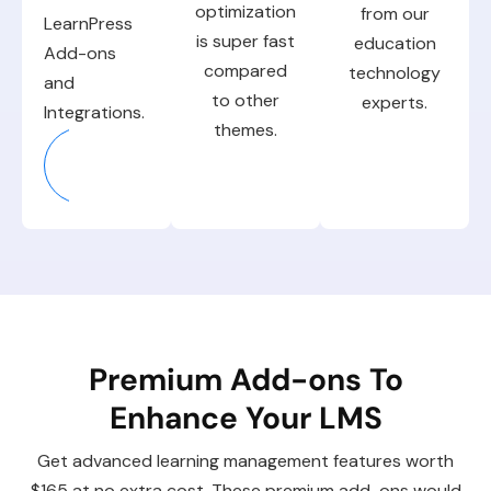
optimization
from our
LearnPress
is super fast
education
Add-ons
compared
technology
and
to other
experts.
Integrations.
themes.
Explore
More
Premium Add-ons To
Enhance Your LMS
Get advanced learning management features worth
$165 at no extra cost. These premium add-ons would