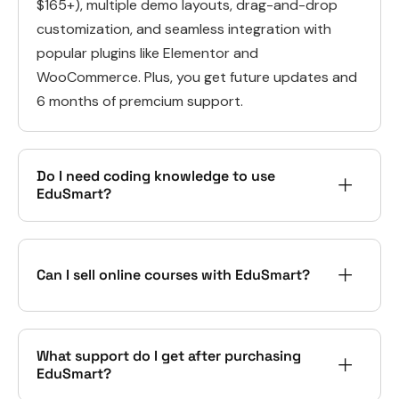
$165+), multiple demo layouts, drag-and-drop
customization, and seamless integration with
popular plugins like Elementor and
WooCommerce. Plus, you get future updates and
6 months of premcium support.
Do I need coding knowledge to use
EduSmart?
Can I sell online courses with EduSmart?
What support do I get after purchasing
EduSmart?