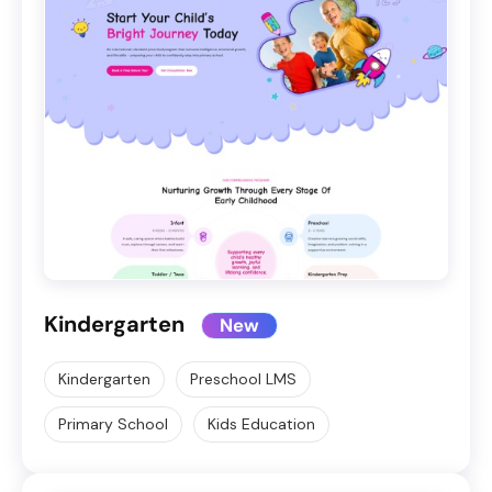
Kindergarten
New
Kindergarten
Preschool LMS
Primary School
Kids Education