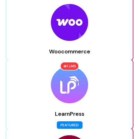
Woocommerce
#1 LMS
LearnPress
FEATURED