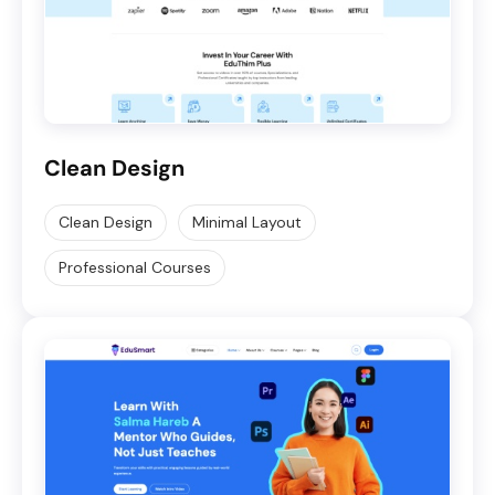
Clean Design
Clean Design
Minimal Layout
Professional Courses