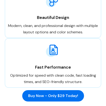
Beautiful Design
Modern, clean, and professional design with multiple
layout options and color schemes.
Fast Performance
Optimized for speed with clean code, fast loading
times, and SEO-friendly structure.
Buy Now - Only $29 Today!