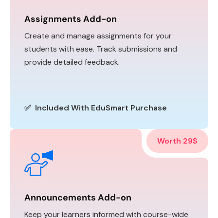
Assignments Add-on
Create and manage assignments for your
students with ease. Track submissions and
provide detailed feedback.
✅ Included With EduSmart Purchase
Worth 29$
Announcements Add-on
Keep your learners informed with course-wide