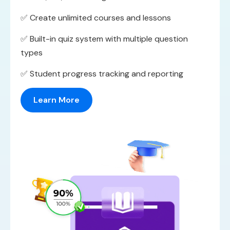
✅ Create unlimited courses and lessons
✅ Built-in quiz system with multiple question
types
✅ Student progress tracking and reporting
Learn More