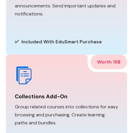
announcements. Send important updates and
notifications.
✅ Included With EduSmart Purchase
Worth 19$
Collections Add-On
Group related courses into collections for easy
browsing and purchasing. Create learning
paths and bundles.