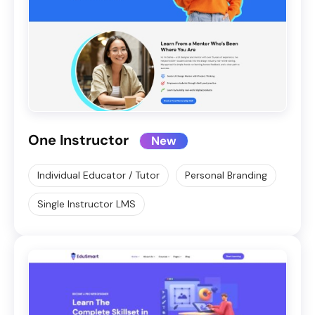
One Instructor
New
Individual Educator / Tutor
Personal Branding
Single Instructor LMS