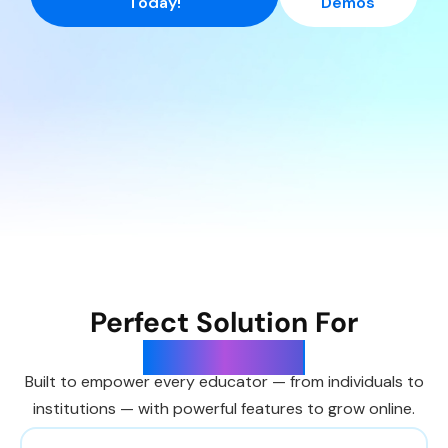
Today!
Demos
Perfect Solution For
Universities
Built to empower every educator — from individuals to
institutions — with powerful features to grow online.