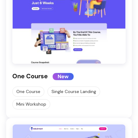
One Course
New
One Course
Single Course Landing
Mini Workshop