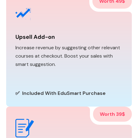
Worth 49$
Upsell Add-on
Increase revenue by suggesting other relevant
courses at checkout. Boost your sales with
smart suggestion.
✅ Included With EduSmart Purchase
Worth 39$