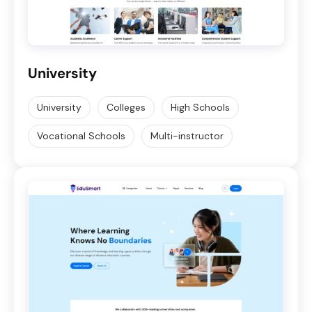
University
University
Colleges
High Schools
Vocational Schools
Multi-instructor