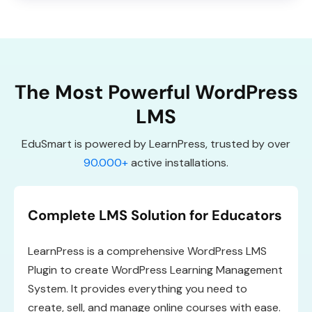
The Most Powerful WordPress
LMS
EduSmart is powered by LearnPress, trusted by over
90.000+
active installations.
Complete LMS Solution for Educators
LearnPress is a comprehensive WordPress LMS
Plugin to create WordPress Learning Management
System. It provides everything you need to
create, sell, and manage online courses with ease.