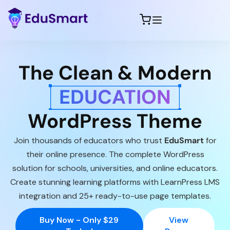
The Clean & Modern
EDUCATION
WordPress Theme
Join thousands of educators who trust
EduSmart
for
their online presence. The complete WordPress
solution for schools, universities, and online educators.
Create stunning learning platforms with LearnPress LMS
integration and 25+ ready-to-use page templates.
Buy Now - Only $29
View