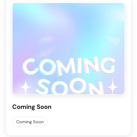
Coming Soon
Coming Soon