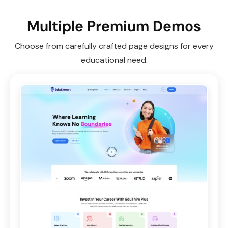
Multiple Premium Demos
Choose from carefully crafted page designs for every
educational need.