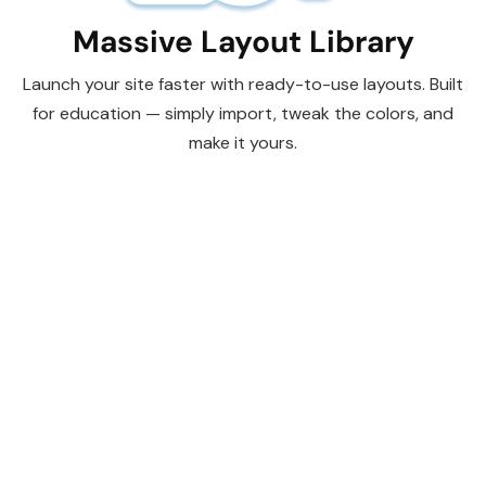
Massive Layout Library
Launch your site faster with ready-to-use layouts. Built
for education — simply import, tweak the colors, and
make it yours.