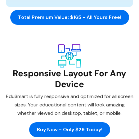
Total Premium Value: $165 - All Yours Free!
Responsive Layout For Any
Device
EduSmart is fully responsive and optimized for all screen
sizes. Your educational content will look amazing
whether viewed on desktop, tablet, or mobile.
Buy Now - Only $29 Today!