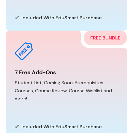
✅ Included With EduSmart Purchase
FREE BUNDLE
7 Free Add-Ons
Student List, Coming Soon, Prerequisites
Courses, Course Review, Course Wishlist and
more!
✅ Included With EduSmart Purchase