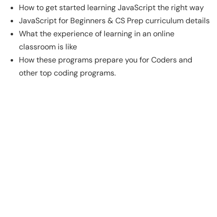
How to get started learning JavaScript the right way
JavaScript for Beginners & CS Prep curriculum details
What the experience of learning in an online
classroom is like
How these programs prepare you for Coders and
other top coding programs.