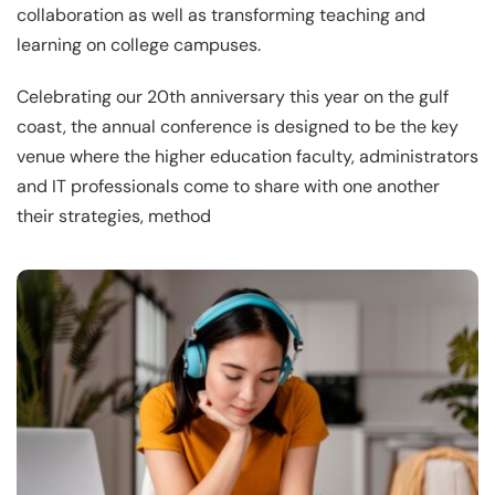
collaboration as well as transforming teaching and
learning on college campuses.
Celebrating our 20th anniversary this year on the gulf
coast, the annual conference is designed to be the key
venue where the higher education faculty, administrators
and IT professionals come to share with one another
their strategies, method