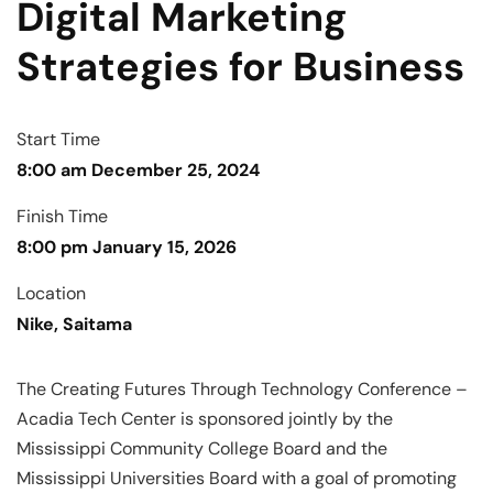
Digital Marketing
Strategies for Business
Start Time
8:00 am December 25, 2024
Finish Time
8:00 pm January 15, 2026
Location
Nike, Saitama
The Creating Futures Through Technology Conference –
Acadia Tech Center is sponsored jointly by the
Mississippi Community College Board and the
Mississippi Universities Board with a goal of promoting