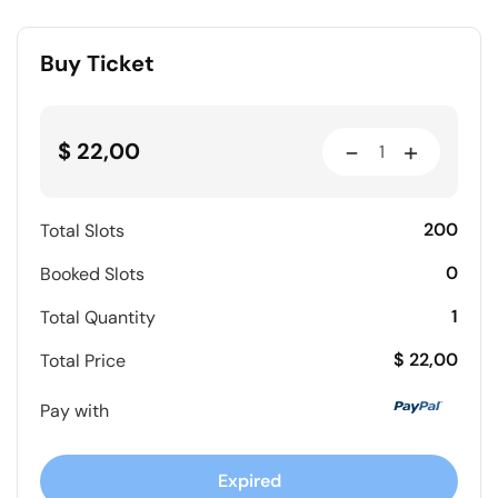
Buy Ticket
-
+
$ 22,00
200
Total Slots
0
Booked Slots
1
Total Quantity
$ 22,00
Total Price
Pay with
Expired