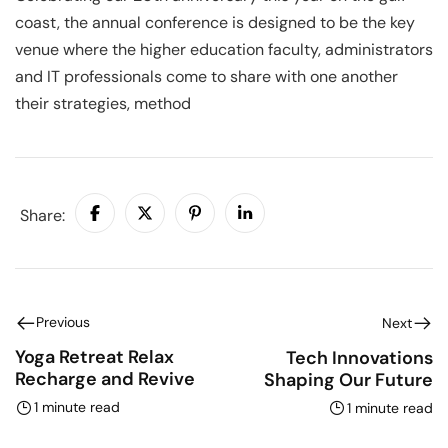
coast, the annual conference is designed to be the key
venue where the higher education faculty, administrators
and IT professionals come to share with one another
their strategies, method
Share:
Previous
Next
Yoga Retreat Relax
Tech Innovations
Recharge and Revive
Shaping Our Future
1 minute read
1 minute read