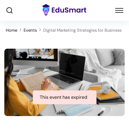
Home
Events
Digital Marketing Strategies for Business
This event has expired