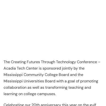
The Creating Futures Through Technology Conference –
Acadia Tech Center is sponsored jointly by the
Mississippi Community College Board and the
Mississippi Universities Board with a goal of promoting
collaboration as well as transforming teaching and
learning on college campuses.
Celebrating our 20th anniversary this year on the gulf