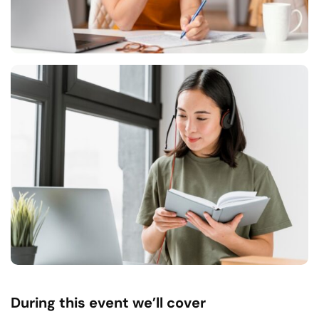
During this event we’ll cover