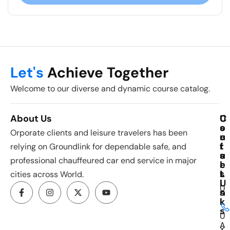
Let's
Achieve Together
Welcome to our diverse and dynamic course catalog.
About Us
C
U
C
o
s
o
Orporate clients and leisure travelers has been
u
e
n
r
f
t
relying on Groundlink for dependable safe, and
s
u
a
professional chauffeured car end service in major
e
l
c
s
L
t
cities across World.
i
U
U
n
s
k
I
s
U
A
X