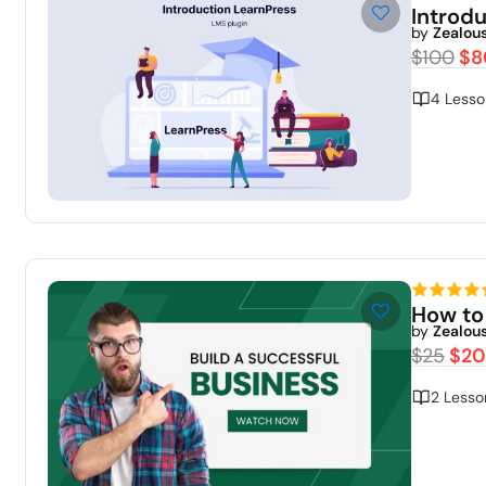
Introd
by
Zealou
$100
$8
4 Lesso
How to
by
Zealou
$25
$20
2 Lesso