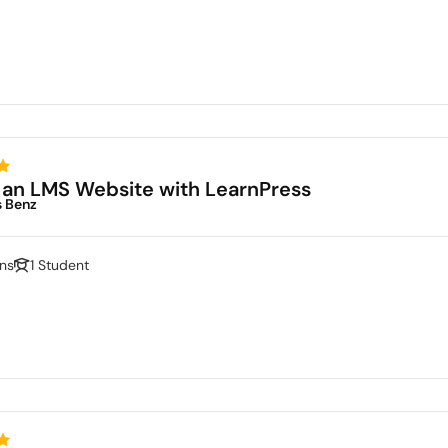
 an LMS Website with LearnPress
s Benz
ns
1 Student