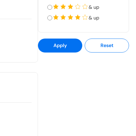
& up
& up
Apply
Reset