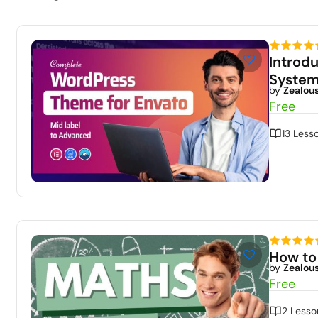
Introd
Syste
by
Zealou
Free
13 Less
How to
by
Zealou
Free
2 Lesso