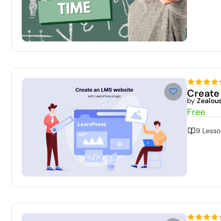
Create
by
Zealou
Free
9 Lesso