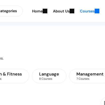
ategories
H
o
m
e
A
b
o
u
t
U
s
C
o
u
r
s
e
s
s.
h & Fitness
Language
Management
s
8 Courses
7 Courses