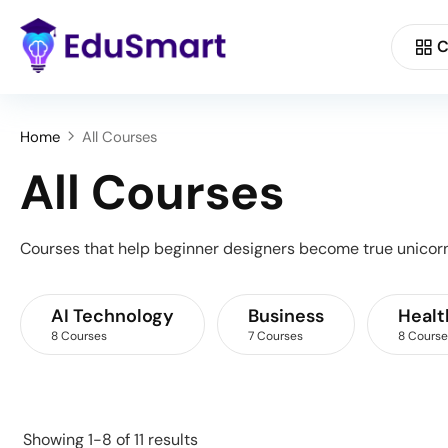
C
Home
All Courses
All Courses
Courses that help beginner designers become true unicorn
AI Technology
Business
Healt
8 Courses
7 Courses
8 Course
Showing 1-8 of 11 results