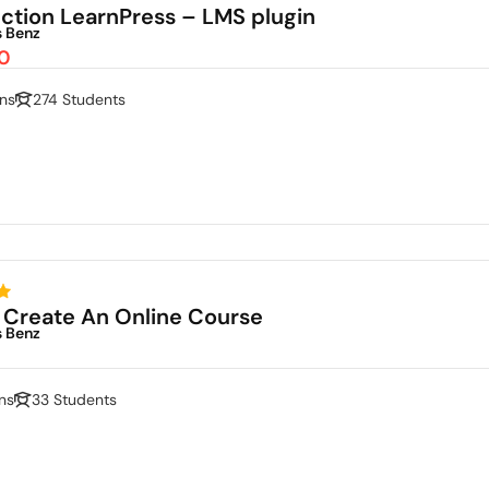
uction LearnPress – LMS plugin
s Benz
0
ns
274 Students
 Create An Online Course
s Benz
ns
33 Students