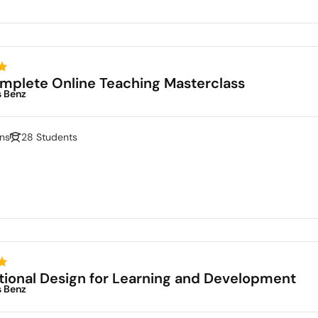
mplete Online Teaching Masterclass
s Benz
ns
28 Students
ctional Design for Learning and Development
s Benz