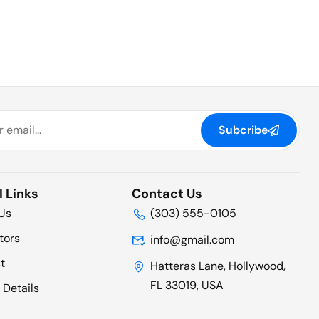
Subcribe
l Links
Contact Us
Us
(303) 555-0105
tors
info@gmail.com
t
Hatteras Lane, Hollywood,
FL 33019, USA
 Details