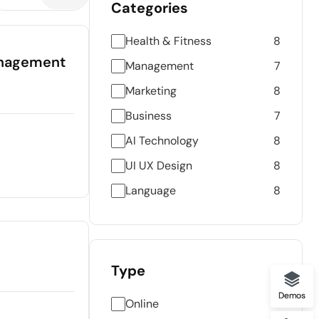
Categories
Health & Fitness
8
Management
Management
7
Marketing
8
Business
7
AI Technology
8
UI UX Design
8
Language
8
Type
Demos
Online