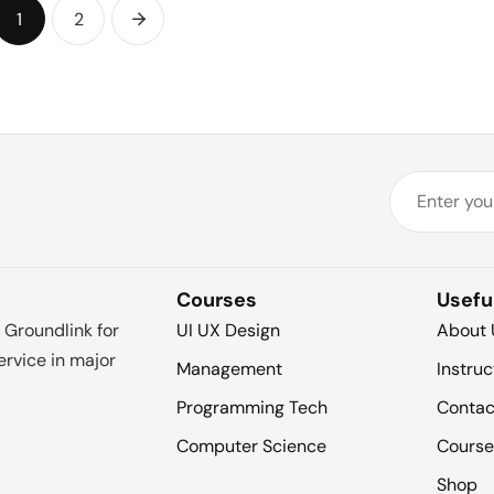
1
2
Courses
Usefu
 Groundlink for
UI UX Design
About 
rvice in major
Management
Instruc
Programming Tech
Contac
Computer Science
Course
Shop