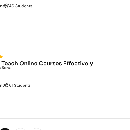
ns
46 Students
 Teach Online Courses Effectively
s Benz
ns
61 Students