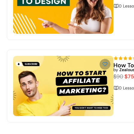
0 Lesso
How To
by
Zealou
$90
$75
0 Lesso