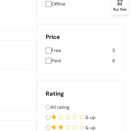
Offline
Buy Now
Price
Free
5
Paid
6
Rating
All rating
& up
& up