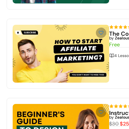
The Co
by
Zealou
Free
4 Lesso
Instru
by
Zealou
$30
$25