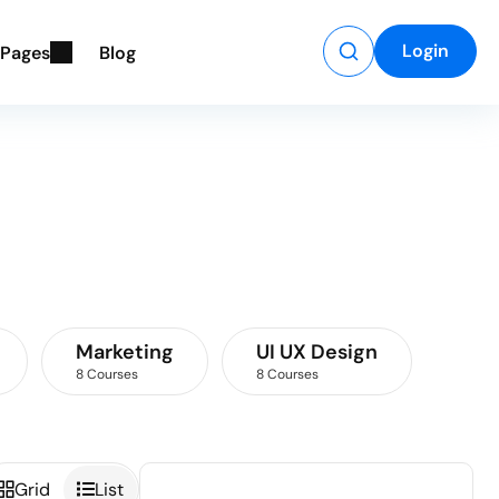
Login
P
a
g
e
s
B
l
o
g
Marketing
UI UX Design
8 Courses
8 Courses
Grid
List