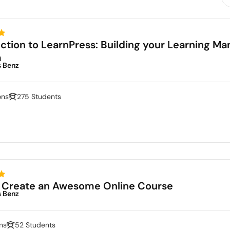
uction to LearnPress: Building your Learning 
m
s Benz
ons
275 Students
 Create an Awesome Online Course
s Benz
ns
52 Students