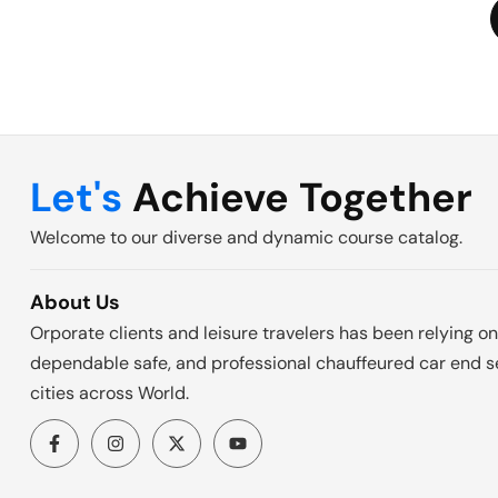
Let's
Achieve Together
Welcome to our diverse and dynamic course catalog.
About Us
Orporate clients and leisure travelers has been relying on
dependable safe, and professional chauffeured car end se
cities across World.