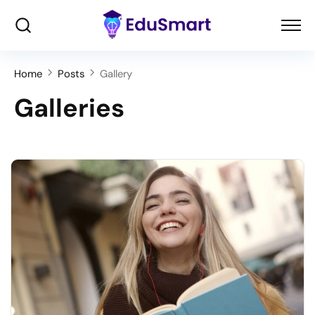
Home
Posts
Gallery
Galleries