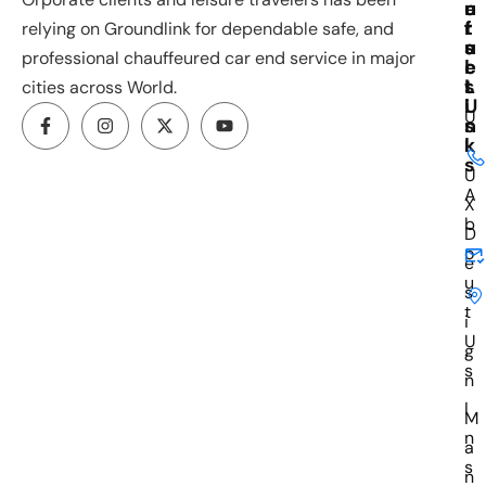
u
e
n
r
f
t
relying on Groundlink for dependable safe, and
s
u
a
professional chauffeured car end service in major
e
l
c
s
L
t
cities across World.
i
U
U
n
s
k
I
s
U
A
X
b
D
o
e
u
s
t
i
U
g
s
n
I
M
n
a
s
n