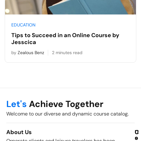
EDUCATION
Tips to Succeed in an Online Course by
Jesscica
by
Zealous Benz
2 minutes read
Let's
Achieve Together
Welcome to our diverse and dynamic course catalog.
About Us
C
U
C
o
s
o
Orporate clients and leisure travelers has been