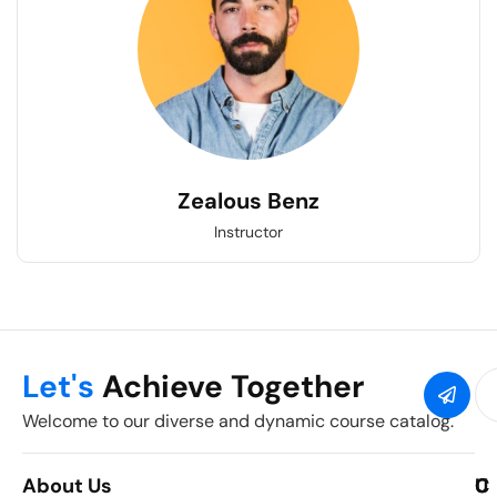
Zealous Benz
Instructor
Let's
Achieve Together
Welcome to our diverse and dynamic course catalog.
About Us
C
U
C