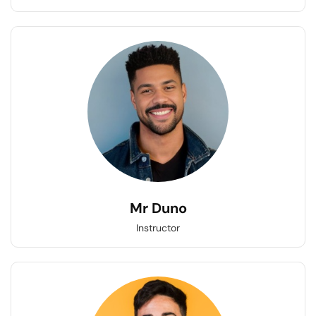
Mr Duno
Instructor