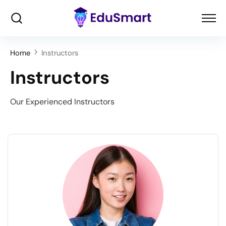
Home
Instructors
Instructors
Our Experienced Instructors