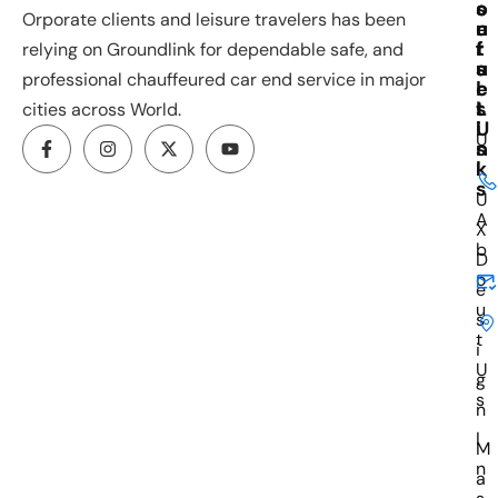
o
s
o
Orporate clients and leisure travelers has been
u
e
n
r
f
t
relying on Groundlink for dependable safe, and
s
u
a
professional chauffeured car end service in major
e
l
c
s
L
t
cities across World.
i
U
U
n
s
k
I
s
U
A
X
b
D
o
e
u
s
t
i
U
g
s
n
I
M
n
a