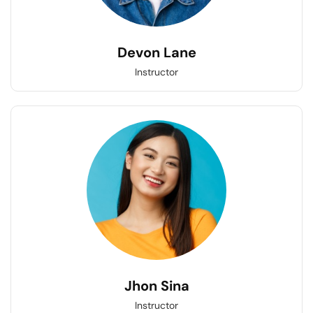
Devon Lane
Instructor
Jhon Sina
Instructor