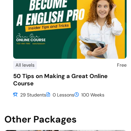
All levels
Free
50 Tips on Making a Great Online
Course
29 Students
0 Lessons
100 Weeks
Other Packages