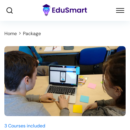
Home
Package
3 Courses included