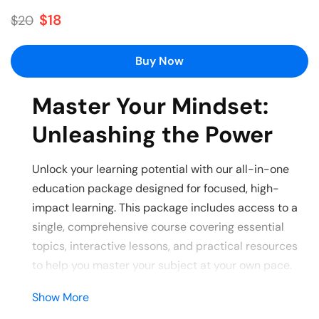
$18
$20
Buy Now
Master Your Mindset:
Unleashing the Power
Unlock your learning potential with our all-in-one
education package designed for focused, high-
impact learning. This package includes access to a
single, comprehensive course covering essential
topics, interactive lessons, and practical resources
to help you master your subject at your own pace.
Show More