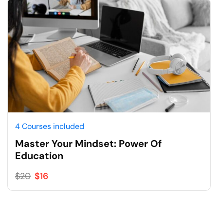
4 Courses included
Master Your Mindset: Power Of
Education
$20
$16