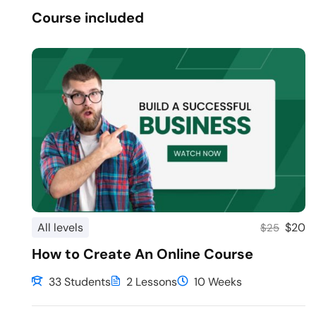
Course included
All levels
$20
$25
How to Create An Online Course
33 Students
2 Lessons
10 Weeks