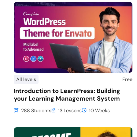
All levels
Free
Introduction to LearnPress: Building
your Learning Management System
288 Students
13 Lessons
10 Weeks