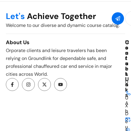
Let's
Achieve Together
Welcome to our diverse and dynamic course catalog.
About Us
C
U
C
o
s
o
Orporate clients and leisure travelers has been
u
e
n
r
f
t
relying on Groundlink for dependable safe, and
s
u
a
professional chauffeured car end service in major
e
l
c
s
L
t
cities across World.
i
U
U
n
s
k
I
s
U
A
X
b
D
o
e
u
s