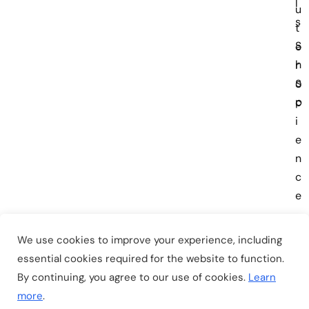
l
u
s
t
S
e
h
r
o
S
p
c
i
e
n
c
e
We use cookies to improve your experience, including
essential cookies required for the website to function.
By continuing, you agree to our use of cookies.
Learn
Copyright © 2026
EduSmart
. All Rights Reserved.
more
.