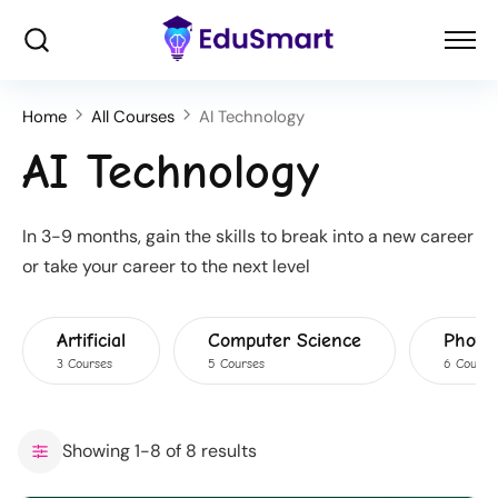
Home
All Courses
AI Technology
AI Technology
In 3-9 months, gain the skills to break into a new career
or take your career to the next level
Artificial
Computer Science
Photo
3 Courses
5 Courses
6 Course
Showing 1-8 of 8 results