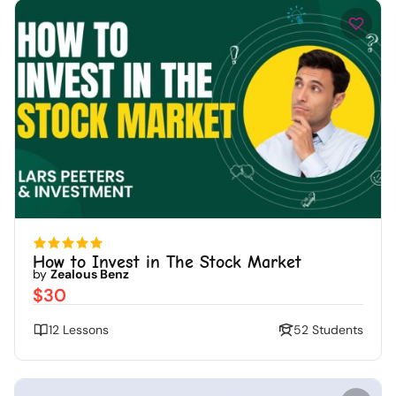
How to Invest in The Stock Market
by
Zealous Benz
$30
12 Lessons
52 Students