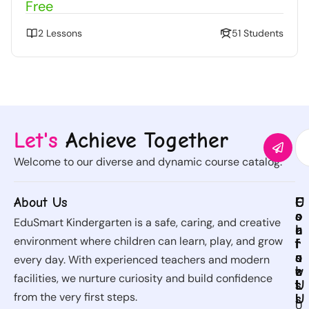
Free
2 Lessons
51 Students
Let's
Achieve Together
Welcome to our diverse and dynamic course catalog.
About Us
C
U
C
F
o
s
o
o
EduSmart Kindergarten is a safe, caring, and creative
u
e
n
l
environment where children can learn, play, and grow
r
f
t
l
s
u
a
o
every day. With experienced teachers and modern
e
l
c
w
facilities, we nurture curiosity and build confidence
s
L
t
U
from the very first steps.
i
U
s
U