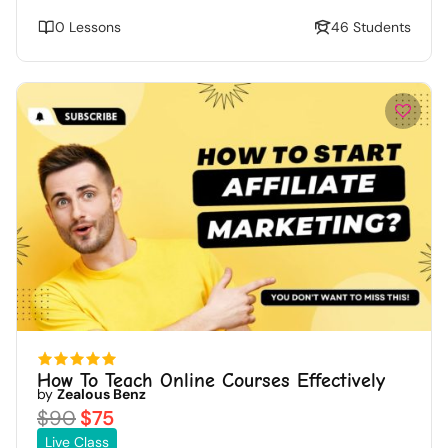
0 Lessons
46 Students
How To Teach Online Courses Effectively
by
Zealous Benz
$90
$75
Live Class