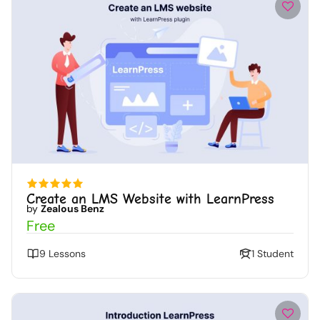
Create an LMS Website with LearnPress
by
Zealous Benz
Free
9 Lessons
1 Student