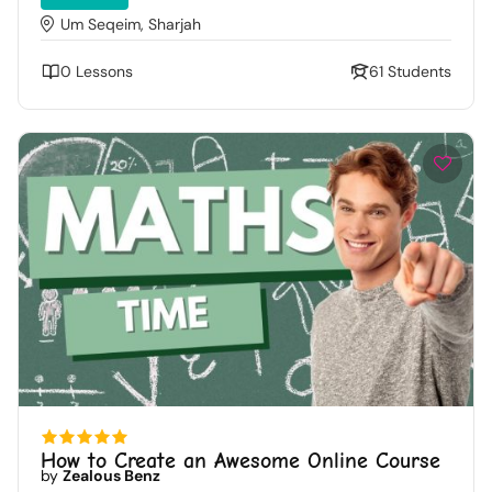
Um Seqeim, Sharjah
0 Lessons
61 Students
How to Create an Awesome Online Course
by
Zealous Benz