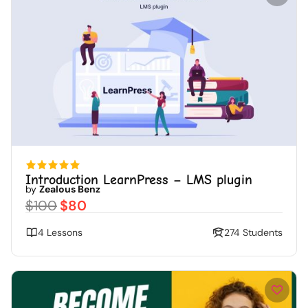
Introduction LearnPress – LMS plugin
by
Zealous Benz
$100
$80
4 Lessons
274 Students