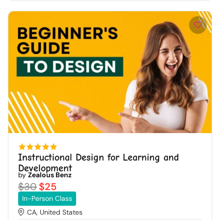
Instructional Design for Learning and
Development
by
Zealous Benz
$30
$25
In-Person Class
CA, United States