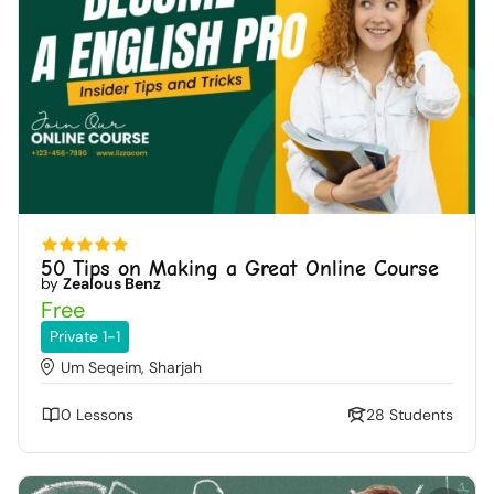
50 Tips on Making a Great Online Course
by
Zealous Benz
Free
Private 1-1
Um Seqeim, Sharjah
0 Lessons
28 Students