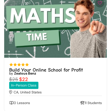
Build Your Online School for Profit
by
Zealous Benz
$25
$22
In-Person Class
CA, United States
0 Lessons
11 Students