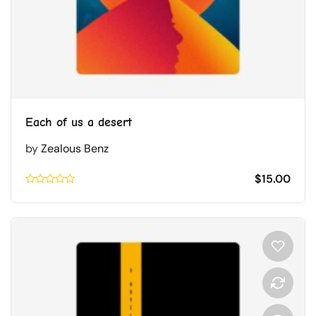
Each of us a desert
by
Zealous Benz
$
15.00
Rated
0.1
out
of
5