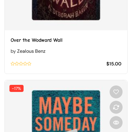
Over the Wodward Wall
by
Zealous Benz
$
15.00
Rated
0.1
out
of
5
-17%