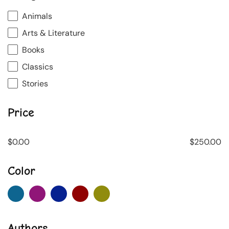
Animals
Arts & Literature
Books
Classics
Stories
Price
$
0.00
$
250.00
Color
Authors