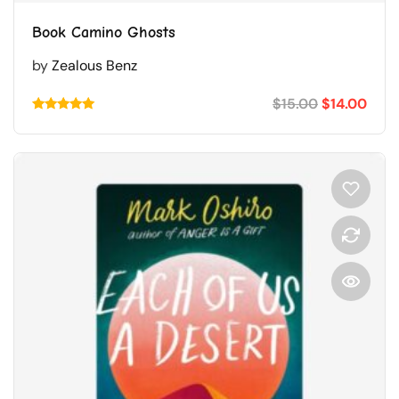
Book Camino Ghosts
by
Zealous Benz
$
15.00
$
14.00
Rated
5.00
out of 5