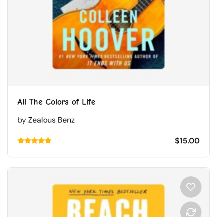
All The Colors of Life
by
Zealous Benz
$
15.00
Rated
5.00
out of 5