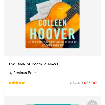
The Book of Doors: A Novel
by
Zealous Benz
$
30.00
$
25.00
Rated
5.00
out of 5