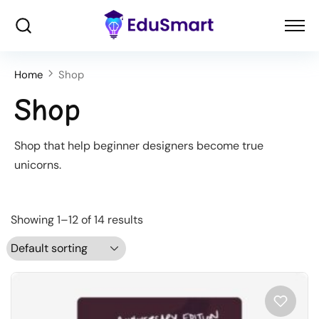
Home
Shop
Shop
Shop that help beginner designers become true
unicorns.
Showing 1–12 of 14 results