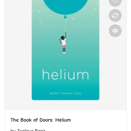
The Book of Doors: Helium
by
Zealous Benz