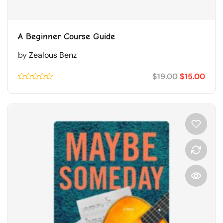
A Beginner Course Guide
by
Zealous Benz
$
19.00
$
15.00
Rated
0.1
out
of
5