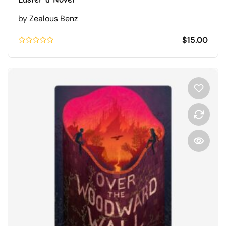
by
Zealous Benz
$
15.00
Rated
0.1
out
of
5