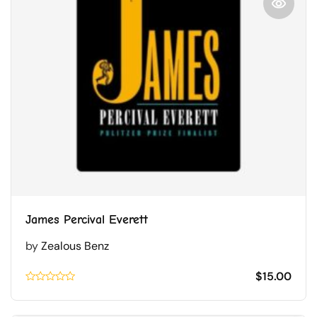
James Percival Everett
by
Zealous Benz
$
15.00
Rated
0.1
out