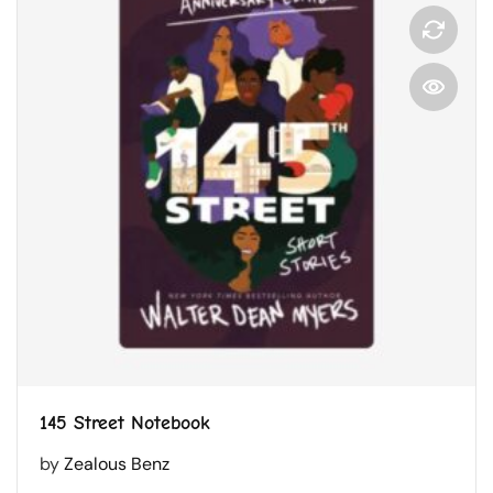
145 Street Notebook
by
Zealous Benz