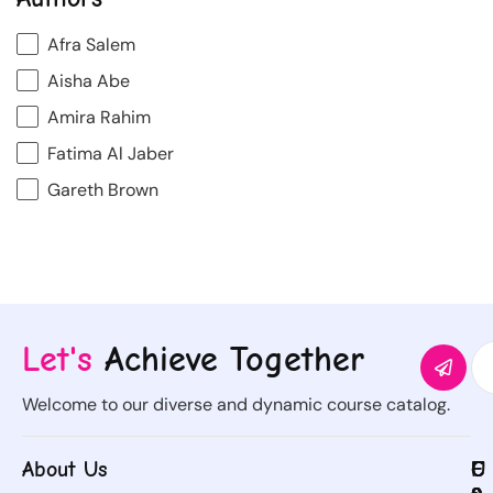
Afra Salem
Aisha Abe
Amira Rahim
Fatima Al Jaber
Gareth Brown
Let's
Achieve Together
Welcome to our diverse and dynamic course catalog.
About Us
C
U
C
F
o
s
o
o