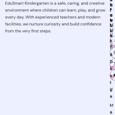
EduSmart Kindergarten is a safe, caring, and creative
u
e
n
l
r
f
t
l
environment where children can learn, play, and grow
s
u
a
o
every day. With experienced teachers and modern
e
l
c
w
facilities, we nurture curiosity and build confidence
s
L
t
U
i
U
s
from the very first steps.
U
n
s
k
I
s
U
A
X
b
D
o
e
u
s
t
i
U
g
s
n
I
M
n
a