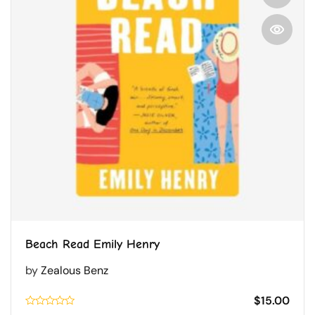
Beach Read Emily Henry
by
Zealous Benz
$
15.00
Rated