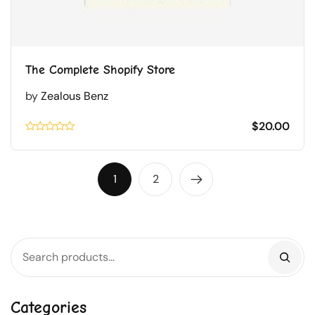
The Complete Shopify Store
by
Zealous Benz
$
20.00
Rated
0.1
out
of
1
2
5
Categories