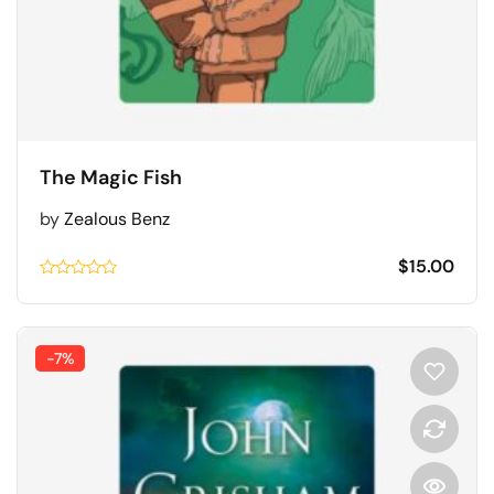
The Magic Fish
by
Zealous Benz
$
15.00
Rated
0.1
out
of
5
-7%