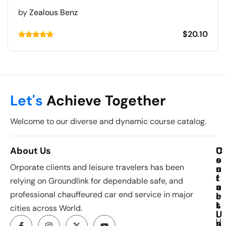
by
Zealous Benz
$
20.10
Rated
5.00
out of 5
Let's
Achieve Together
Welcome to our diverse and dynamic course catalog.
About Us
C
U
C
o
s
o
Orporate clients and leisure travelers has been
u
e
n
r
f
t
relying on Groundlink for dependable safe, and
s
u
a
professional chauffeured car end service in major
e
l
c
s
L
t
cities across World.
i
U
U
n
s