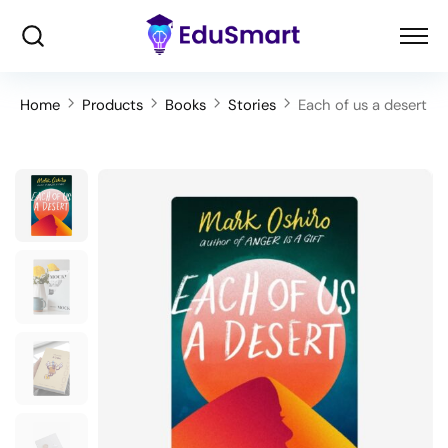
Home
Products
Books
Stories
Each of us a desert