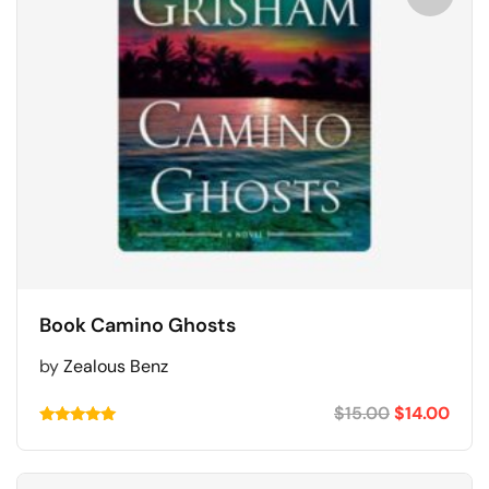
Book Camino Ghosts
by
Zealous Benz
$
15.00
$
14.00
Rated
5.00
out of 5