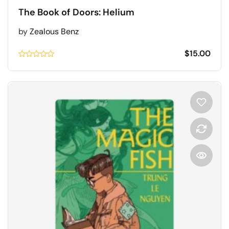
The Book of Doors: Helium
by
Zealous Benz
$
15.00
Rated
0.1
out
of
5