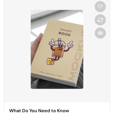
What Do You Need to Know