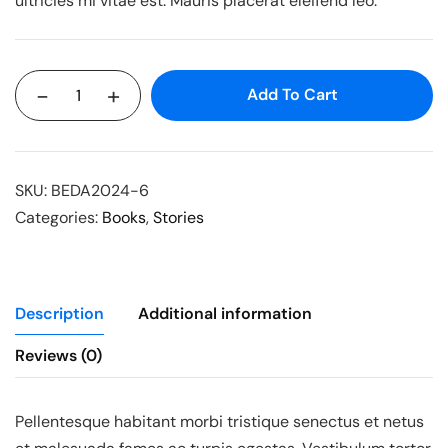
ultricies mi vitae est. Mauris placerat eleifend leo.
-
+
Add To Cart
SKU:
BEDA2024-6
Categories:
Books
,
Stories
Description
Additional information
Reviews (0)
Pellentesque habitant morbi tristique senectus et netus