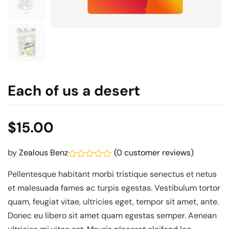
Each of us a desert
$
15.00
(
0
customer reviews)
by
Zealous Benz
Rated
Pellentesque habitant morbi tristique senectus et netus
0.1
out
et malesuada fames ac turpis egestas. Vestibulum tortor
of
5
quam, feugiat vitae, ultricies eget, tempor sit amet, ante.
Donec eu libero sit amet quam egestas semper. Aenean