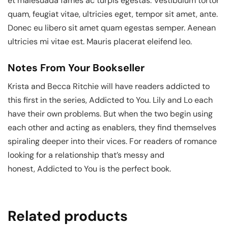
et malesuada fames ac turpis egestas. Vestibulum tortor
quam, feugiat vitae, ultricies eget, tempor sit amet, ante.
Donec eu libero sit amet quam egestas semper. Aenean
ultricies mi vitae est. Mauris placerat eleifend leo.
Notes From Your Bookseller
Krista and Becca Ritchie will have readers addicted to
this first in the series, Addicted to You. Lily and Lo each
have their own problems. But when the two begin using
each other and acting as enablers, they find themselves
spiraling deeper into their vices. For readers of romance
looking for a relationship that’s messy and
honest, Addicted to You is the perfect book.
Related products