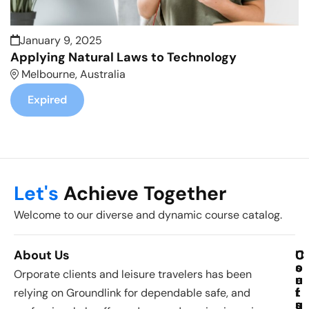
January 9, 2025
Applying Natural Laws to Technology
Melbourne, Australia
Expired
Let's
Achieve Together
Welcome to our diverse and dynamic course catalog.
About Us
C
U
C
o
s
o
Orporate clients and leisure travelers has been
u
e
n
r
f
t
relying on Groundlink for dependable safe, and
s
u
a