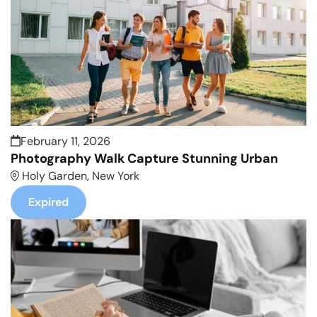
February 11, 2026
Photography Walk Capture Stunning Urban
Holy Garden, New York
Expired