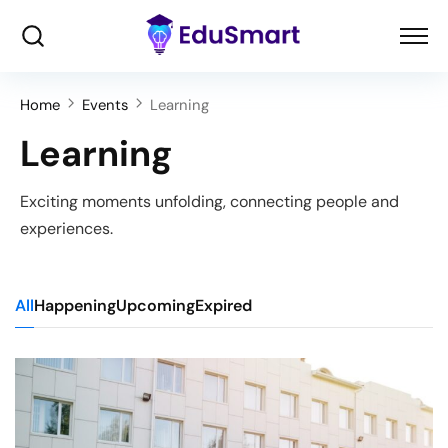
Home
Events
Learning
Learning
Exciting moments unfolding, connecting people and
experiences.
All
Happening
Upcoming
Expired