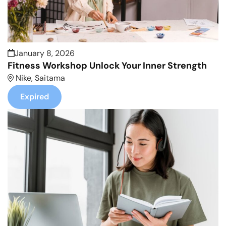
January 8, 2026
Fitness Workshop Unlock Your Inner Strength
Nike, Saitama
Expired