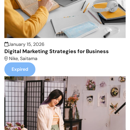
January 15, 2026
Digital Marketing Strategies for Business
Nike, Saitama
Expired