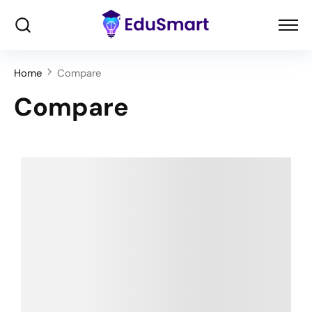
Home
Compare
Compare