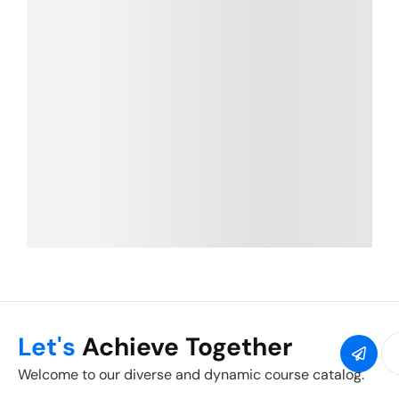
Let's
Achieve Together
Welcome to our diverse and dynamic course catalog.