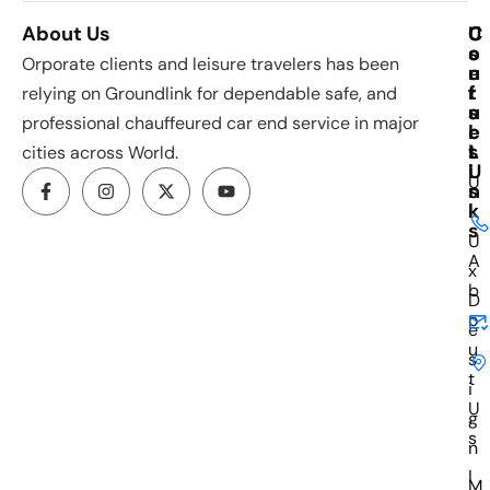
About Us
C
U
C
o
s
o
Orporate clients and leisure travelers has been
u
e
n
r
f
t
relying on Groundlink for dependable safe, and
s
u
a
professional chauffeured car end service in major
e
l
c
s
L
t
cities across World.
i
U
U
n
s
k
i
s
U
A
x
b
D
o
e
u
s
t
i
U
g
s
n
I
M