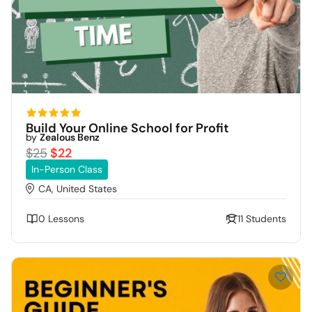
Build Your Online School for Profit
by
Zealous Benz
$25
$22
In-Person Class
CA, United States
0 Lessons
11 Students