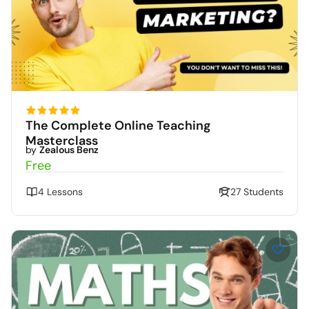
The Complete Online Teaching
Masterclass
by
Zealous Benz
Free
4 Lessons
27 Students