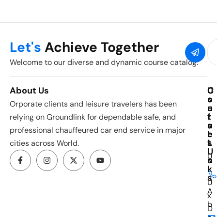
Let's
Achieve Together
Welcome to our diverse and dynamic course catalog.
About Us
C
U
C
o
s
o
Orporate clients and leisure travelers has been
u
e
n
r
f
t
relying on Groundlink for dependable safe, and
s
u
a
professional chauffeured car end service in major
e
l
c
s
L
t
cities across World.
i
U
U
n
s
k
i
s
U
A
x
b
D