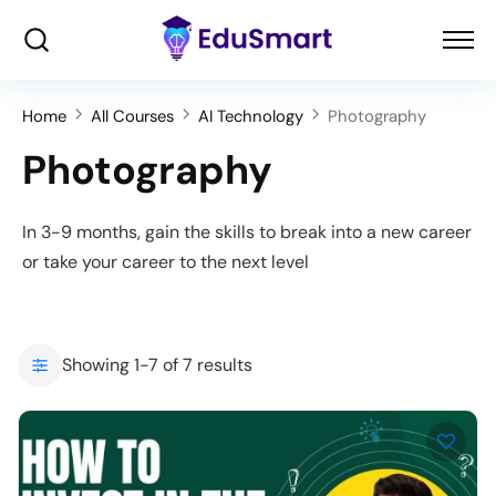
Home
All Courses
AI Technology
Photography
Photography
In 3-9 months, gain the skills to break into a new career
or take your career to the next level
Showing 1-7 of 7 results