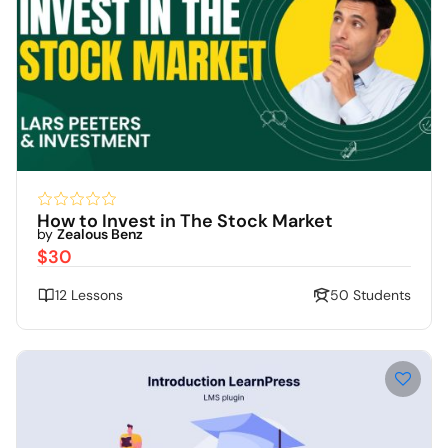
How to Invest in The Stock Market
by
Zealous Benz
$30
12 Lessons
50 Students