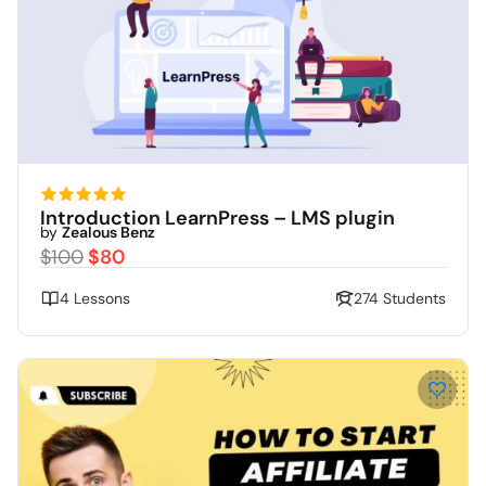
Introduction LearnPress – LMS plugin
by
Zealous Benz
$100
$80
4 Lessons
274 Students