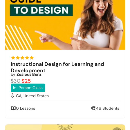
Instructional Design for Learning and
Development
by
Zealous Benz
$30
$25
In-Person Class
CA, United States
0 Lessons
46 Students