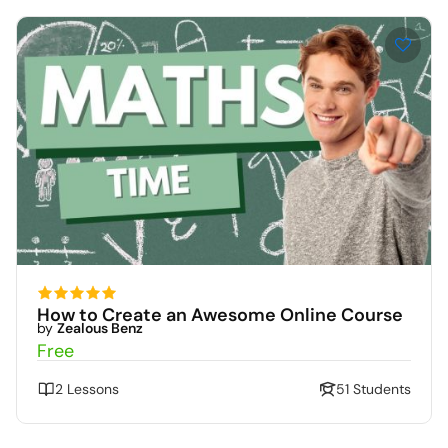
How to Create an Awesome Online Course
by
Zealous Benz
Free
2 Lessons
51 Students