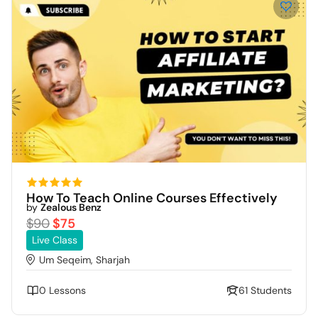
How To Teach Online Courses Effectively
by
Zealous Benz
$90
$75
Live Class
Um Seqeim, Sharjah
0 Lessons
61 Students