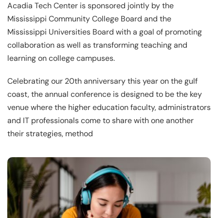
Acadia Tech Center is sponsored jointly by the
Mississippi Community College Board and the
Mississippi Universities Board with a goal of promoting
collaboration as well as transforming teaching and
learning on college campuses.
Celebrating our 20th anniversary this year on the gulf
coast, the annual conference is designed to be the key
venue where the higher education faculty, administrators
and IT professionals come to share with one another
their strategies, method