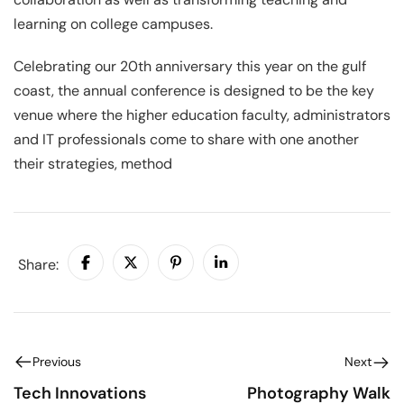
learning on college campuses.
Celebrating our 20th anniversary this year on the gulf
coast, the annual conference is designed to be the key
venue where the higher education faculty, administrators
and IT professionals come to share with one another
their strategies, method
Share:
Previous
Next
Tech Innovations
Photography Walk