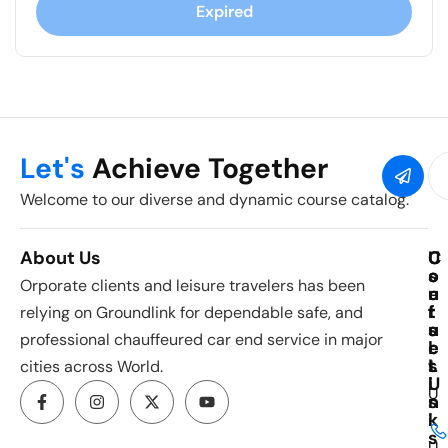
Expired
Let's
Achieve Together
Welcome to our diverse and dynamic course catalog.
About Us
C
U
C
o
s
o
Orporate clients and leisure travelers has been
u
e
n
r
f
t
relying on Groundlink for dependable safe, and
s
u
a
professional chauffeured car end service in major
e
l
c
s
L
t
cities across World.
i
U
U
n
s
k
i
s
U