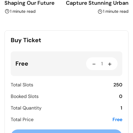
Shaping Our Future
Capture Stunning Urban
1 minute read
1 minute read
Buy Ticket
-
+
Free
250
Total Slots
0
Booked Slots
1
Total Quantity
Free
Total Price