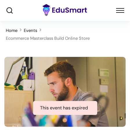
Home
Events
Ecommerce Masterclass Build Online Store
This event has expired