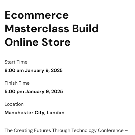
Ecommerce
Masterclass Build
Online Store
Start Time
8:00 am January 9, 2025
Finish Time
5:00 pm January 9, 2025
Location
Manchester City, London
The Creating Futures Through Technology Conference –