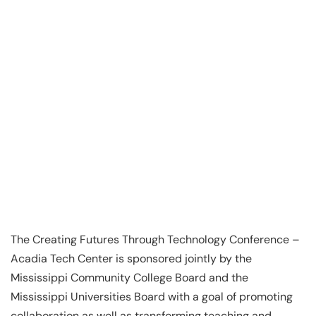
The Creating Futures Through Technology Conference –
Acadia Tech Center is sponsored jointly by the
Mississippi Community College Board and the
Mississippi Universities Board with a goal of promoting
collaboration as well as transforming teaching and