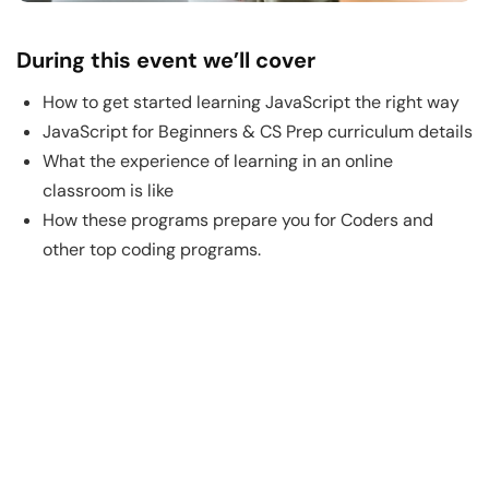
During this event we’ll cover
How to get started learning JavaScript the right way
JavaScript for Beginners & CS Prep curriculum details
What the experience of learning in an online
classroom is like
How these programs prepare you for Coders and
other top coding programs.