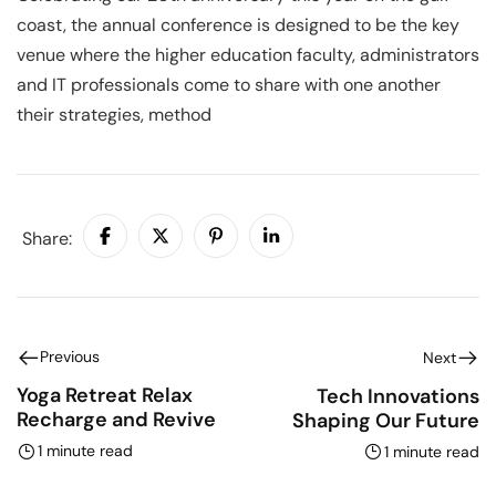
coast, the annual conference is designed to be the key
venue where the higher education faculty, administrators
and IT professionals come to share with one another
their strategies, method
Share:
Previous
Next
Yoga Retreat Relax
Tech Innovations
Recharge and Revive
Shaping Our Future
1 minute read
1 minute read