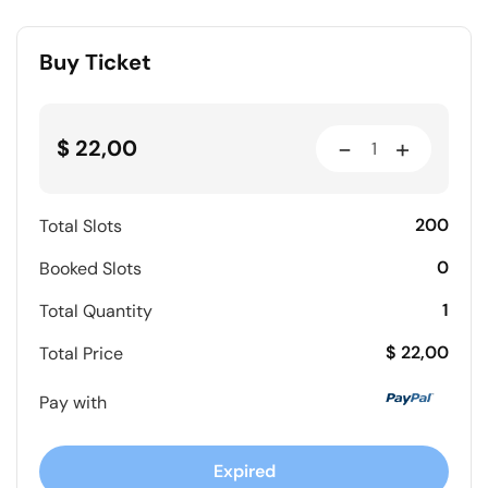
Buy Ticket
-
+
$ 22,00
200
Total Slots
0
Booked Slots
1
Total Quantity
$ 22,00
Total Price
Pay with
Expired