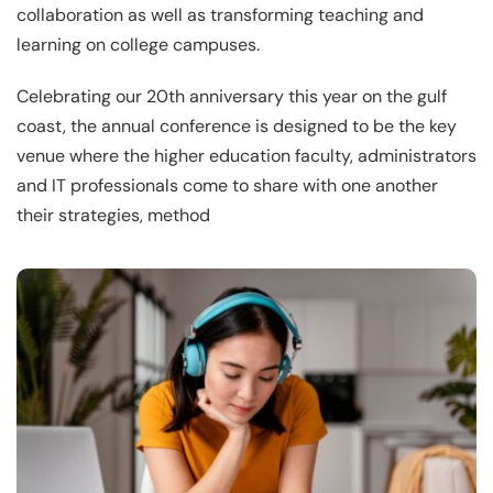
collaboration as well as transforming teaching and
learning on college campuses.
Celebrating our 20th anniversary this year on the gulf
coast, the annual conference is designed to be the key
venue where the higher education faculty, administrators
and IT professionals come to share with one another
their strategies, method