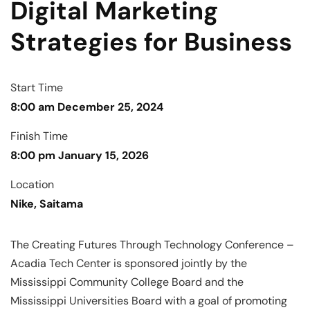
Digital Marketing
Strategies for Business
Start Time
8:00 am December 25, 2024
Finish Time
8:00 pm January 15, 2026
Location
Nike, Saitama
The Creating Futures Through Technology Conference –
Acadia Tech Center is sponsored jointly by the
Mississippi Community College Board and the
Mississippi Universities Board with a goal of promoting