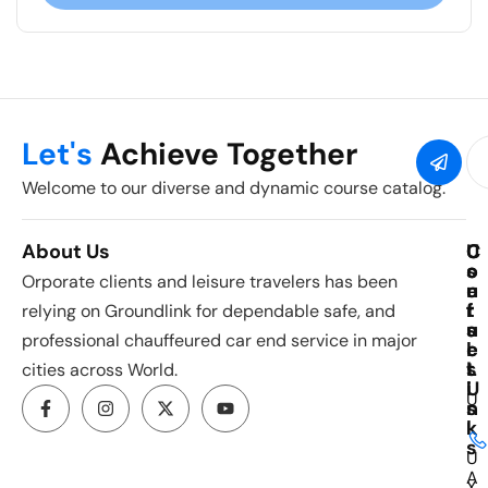
Let's
Achieve Together
Welcome to our diverse and dynamic course catalog.
About Us
C
U
C
o
s
o
Orporate clients and leisure travelers has been
u
e
n
r
f
t
relying on Groundlink for dependable safe, and
s
u
a
professional chauffeured car end service in major
e
l
c
s
L
t
cities across World.
i
U
U
n
s
k
I
s
U
A
X