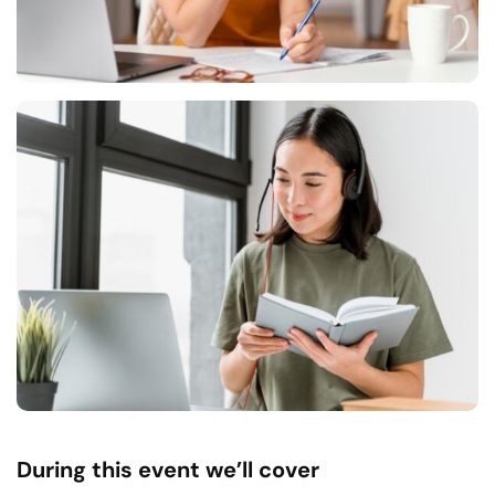
During this event we’ll cover