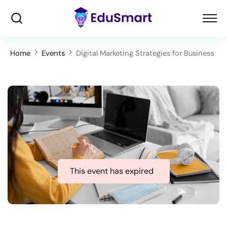
Home
Events
Digital Marketing Strategies for Business
This event has expired