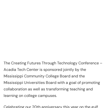
The Creating Futures Through Technology Conference –
Acadia Tech Center is sponsored jointly by the
Mississippi Community College Board and the
Mississippi Universities Board with a goal of promoting
collaboration as well as transforming teaching and
learning on college campuses.
Celebrating our 20th anniversary this year on the gulf