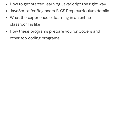
How to get started learning JavaScript the right way
JavaScript for Beginners & CS Prep curriculum details
What the experience of learning in an online
classroom is like
How these programs prepare you for Coders and
other top coding programs.