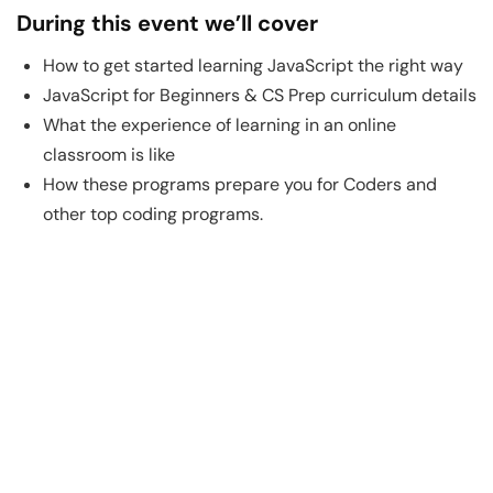
During this event we’ll cover
How to get started learning JavaScript the right way
JavaScript for Beginners & CS Prep curriculum details
What the experience of learning in an online
classroom is like
How these programs prepare you for Coders and
other top coding programs.