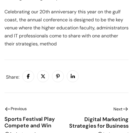
Celebrating our 20th anniversary this year on the gulf
coast, the annual conference is designed to be the key
venue where the higher education faculty, administrators
and IT professionals come to share with one another
their strategies, method
Share:
Previous
Next
Sports Festival Play
Digital Marketing
Compete and Win
Strategies for Business