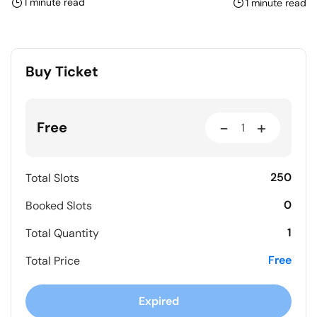
1 minute read
1 minute read
Buy Ticket
-
+
Free
250
Total Slots
0
Booked Slots
1
Total Quantity
Free
Total Price
Expired