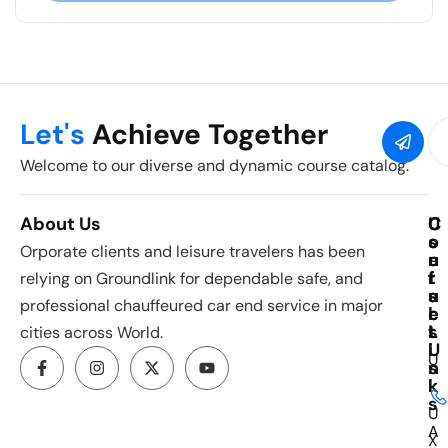
Let's
Achieve Together
Welcome to our diverse and dynamic course catalog.
About Us
C
U
C
o
s
o
Orporate clients and leisure travelers has been
u
e
n
r
f
t
relying on Groundlink for dependable safe, and
s
u
a
professional chauffeured car end service in major
e
l
c
s
L
t
cities across World.
i
U
U
n
s
k
I
s
U
A
X