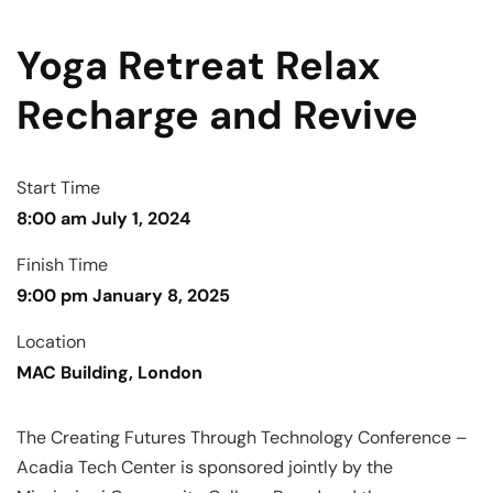
Yoga Retreat Relax
Recharge and Revive
Start Time
8:00 am July 1, 2024
Finish Time
9:00 pm January 8, 2025
Location
MAC Building, London
The Creating Futures Through Technology Conference –
Acadia Tech Center is sponsored jointly by the