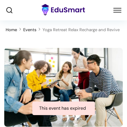
Home
Events
Yoga Retreat Relax Recharge and Revive
This event has expired