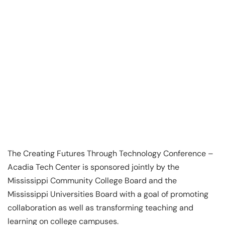
The Creating Futures Through Technology Conference –
Acadia Tech Center is sponsored jointly by the
Mississippi Community College Board and the
Mississippi Universities Board with a goal of promoting
collaboration as well as transforming teaching and
learning on college campuses.