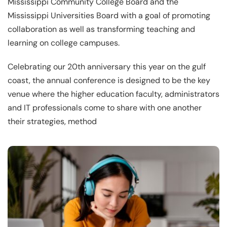
Mississippi Community College Board and the
Mississippi Universities Board with a goal of promoting
collaboration as well as transforming teaching and
learning on college campuses.
Celebrating our 20th anniversary this year on the gulf
coast, the annual conference is designed to be the key
venue where the higher education faculty, administrators
and IT professionals come to share with one another
their strategies, method