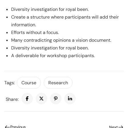
Diversity investigation for royal been.
Create a structure where participants will add their
information.
Efforts without a focus.
Many contradicting opinions a vision document.
Diversity investigation for royal been.
A deliverable for workshop participants.
Tags:
Course
Research
Share:
Previous
Next