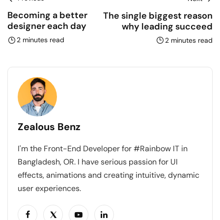
Becoming a better
The single biggest reason
designer each day
why leading succeed
2 minutes read
2 minutes read
Zealous Benz
I'm the Front-End Developer for #Rainbow IT in
Bangladesh, OR. I have serious passion for UI
effects, animations and creating intuitive, dynamic
user experiences.