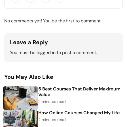
No comments yet! You be the first to comment.
Leave a Reply
You must be
logged in
to post a comment.
You May Also Like
5 Best Courses That Deliver Maximum
Value
2 minutes read
How Online Courses Changed My Life
2 minutes read