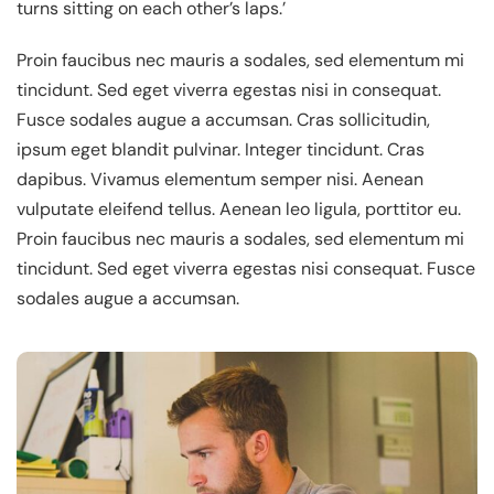
turns sitting on each other’s laps.’
Proin faucibus nec mauris a sodales, sed elementum mi
tincidunt. Sed eget viverra egestas nisi in consequat.
Fusce sodales augue a accumsan. Cras sollicitudin,
ipsum eget blandit pulvinar. Integer tincidunt. Cras
dapibus. Vivamus elementum semper nisi. Aenean
vulputate eleifend tellus. Aenean leo ligula, porttitor eu.
Proin faucibus nec mauris a sodales, sed elementum mi
tincidunt. Sed eget viverra egestas nisi consequat. Fusce
sodales augue a accumsan.