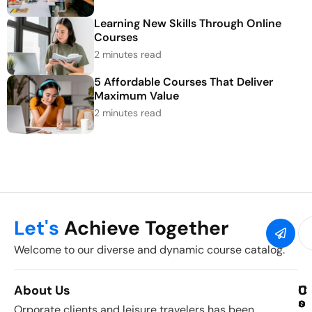
Learning New Skills Through Online
Courses
2 minutes read
5 Affordable Courses That Deliver
Maximum Value
2 minutes read
Let's
Achieve Together
Welcome to our diverse and dynamic course catalog.
About Us
C
U
C
o
s
o
Orporate clients and leisure travelers has been