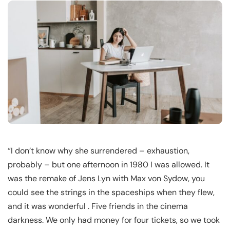
“I don’t know why she surrendered – exhaustion,
probably – but one afternoon in 1980 I was allowed. It
was the remake of Jens Lyn with Max von Sydow, you
could see the strings in the spaceships when they flew,
and it was wonderful . Five friends in the cinema
darkness. We only had money for four tickets, so we took