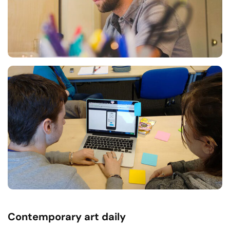
Contemporary art daily