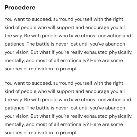
Procedere
You want to succeed, surround yourself with the right
kind of people who will support and encourage you all
the way. Be with people who have utmost conviction and
patience. The battle is never lost until you’ve abandon
your vision. But what if you’re really exhausted physically,
mentally, and most of all emotionally? Here are some
sources of motivation to prompt.
You want to succeed, surround yourself with the right
kind of people who will support and encourage you all
the way. Be with people who have utmost conviction and
patience. The battle is never lost until you’ve abandon
your vision. But what if you’re really exhausted physically,
mentally, and most of all emotionally? Here are some
sources of motivation to prompt.