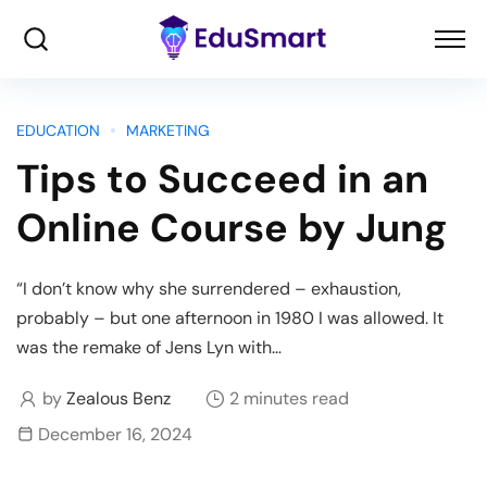
EDUCATION
MARKETING
Tips to Succeed in an
Online Course by Jung
“I don’t know why she surrendered – exhaustion,
probably – but one afternoon in 1980 I was allowed. It
was the remake of Jens Lyn with…
by
Zealous Benz
2 minutes read
December 16, 2024