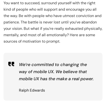
You want to succeed, surround yourself with the right
kind of people who will support and encourage you all
the way. Be with people who have utmost conviction and
patience. The battle is never lost until you’ve abandon
your vision. But what if you’re really exhausted physically,
mentally, and most of all emotionally? Here are some
sources of motivation to prompt.
We’re committed to changing the
way of mobile UX. We believe that
mobile UX has the make a real power.
Ralph Edwards