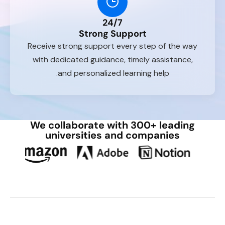
24/7
Strong Support
Receive strong support every step of the way
with dedicated guidance, timely assistance,
and personalized learning help.
We collaborate with 300+ leading
universities and companies