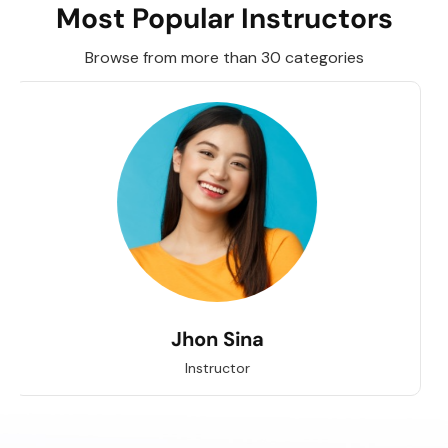
Most Popular Instructors
Browse from more than 30 categories
Jhon Sina
Instructor