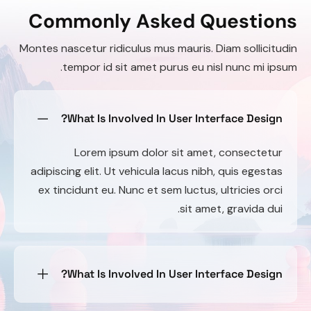
Commonly Asked Questions
Montes nascetur ridiculus mus mauris. Diam sollicitudin
tempor id sit amet purus eu nisl nunc mi ipsum.
What Is Involved In User Interface Design?
Lorem ipsum dolor sit amet, consectetur
adipiscing elit. Ut vehicula lacus nibh, quis egestas
ex tincidunt eu. Nunc et sem luctus, ultricies orci
sit amet, gravida dui.
What Is Involved In User Interface Design?