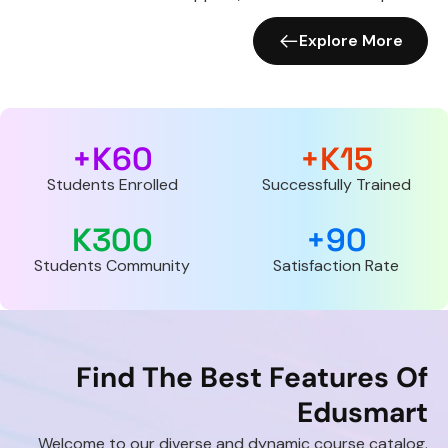
Explore More
K+
60
K+
15
Students Enrolled
Successfully Trained
K
300
+
90
Students Community
Satisfaction Rate
Find The Best Features Of
Edusmart
Welcome to our diverse and dynamic course catalog.