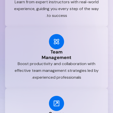
Learn from expert instructors with real-world
experience, guiding you every step of the way
to success.
Team
Management
Boost productivity and collaboration with
effective team management strategies led by
experienced professionals.