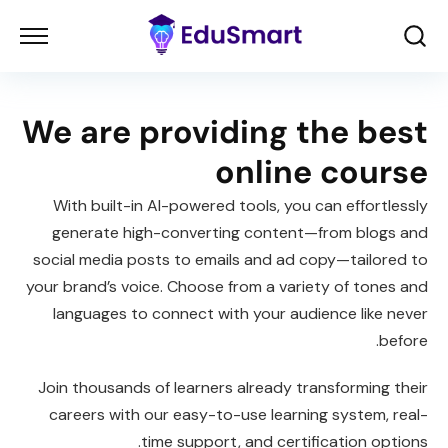
We are providing the best
online course
With built-in AI-powered tools, you can effortlessly
generate high-converting content—from blogs and
social media posts to emails and ad copy—tailored to
your brand’s voice. Choose from a variety of tones and
languages to connect with your audience like never
before.
Join thousands of learners already transforming their
careers with our easy-to-use learning system, real-
time support, and certification options.