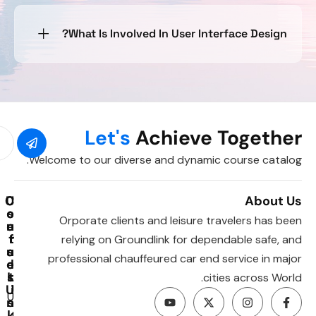
What Is Involved In User Interface Design?
Let's
Achieve Together
Welcome to our diverse and dynamic course catalog.
C
C
U
About Us
o
o
s
Orporate clients and leisure travelers has been
u
e
n
t
r
f
relying on Groundlink for dependable safe, and
u
a
s
professional chauffeured car end service in major
e
c
l
s
L
t
cities across World.
U
i
U
n
s
k
I