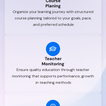
Course
Planing
Organize your learning journey with structured
course planning tailored to your goals, pace,
and preferred schedule.
Teacher
Monitoring
Ensure quality education through teacher
monitoring that supports performance, growth
in teaching methods.