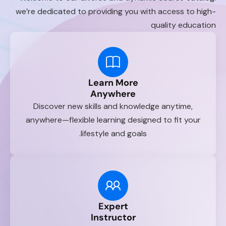
we’re dedicated to providing you with access to high-
quality education
Learn More
Anywhere
Discover new skills and knowledge anytime,
anywhere—flexible learning designed to fit your
lifestyle and goals.
Expert
Instructor