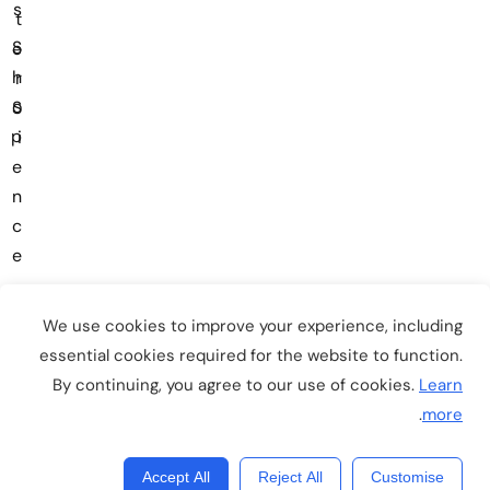
s
t
S
e
h
r
o
S
p
i
e
n
c
e
We use cookies to improve your experience, including
essential cookies required for the website to function.
By continuing, you agree to our use of cookies.
Learn
Copyright © 2026
EduSmart
. All Rights Reserved.
.
more
Accept All
Reject All
Customise