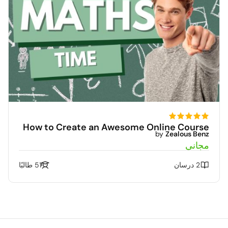
How to Create an Awesome Online Course
by
Zealous Benz
مجاني
51 طالبًا
2 درسان