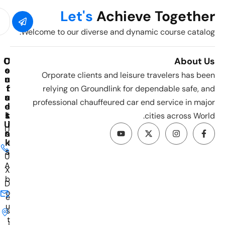
Let's
Achieve Together
Welcome to our diverse and dynamic course catalog.
C
C
U
About Us
o
o
s
Orporate clients and leisure travelers has been
u
e
n
t
r
f
relying on Groundlink for dependable safe, and
u
a
s
professional chauffeured car end service in major
e
c
l
s
L
t
cities across World.
U
i
U
n
s
k
I
s
U
A
X
b
D
o
e
u
s
t
i