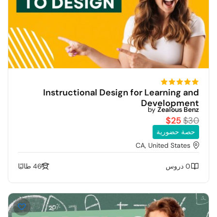
Instructional Design for Learning and
Development
by
Zealous Benz
$25
$30
حصة حضورية
CA, United States
46 طالبًا
0 دروس