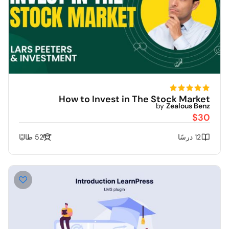
How to Invest in The Stock Market
by
Zealous Benz
$30
52 طالبًا
12 درسًا