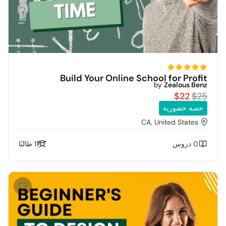
Build Your Online School for Profit
by
Zealous Benz
$22
$25
حصة حضورية
CA, United States
11 طالبًا
0 دروس