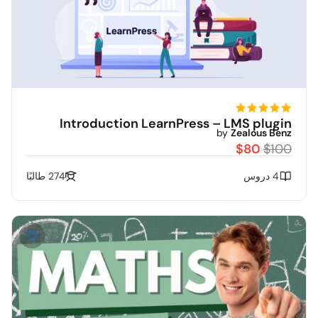
Introduction LearnPress – LMS plugin
by
Zealous Benz
$80
$100
274 طالبًا
4 دروس