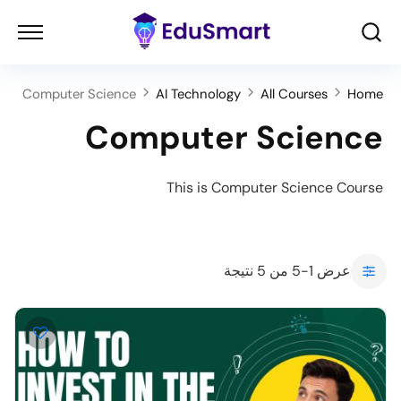
Computer Science
AI Technology
All Courses
Home
Computer Science
This is Computer Science Course
عرض 1-5 من 5 نتيجة