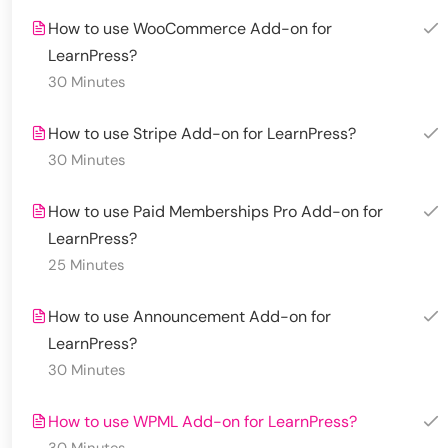
How to use WooCommerce Add-on for
LearnPress?
30 Minutes
How to use Stripe Add-on for LearnPress?
30 Minutes
How to use Paid Memberships Pro Add-on for
LearnPress?
25 Minutes
How to use Announcement Add-on for
LearnPress?
30 Minutes
How to use WPML Add-on for LearnPress?