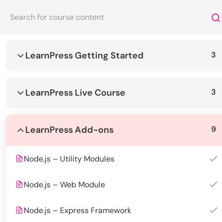
LearnPress Getting Started
3
Let's
Achieve Togethe
Welcome to our diverse and dynamic course catalog.
LearnPress Live Course
3
About Us
Courses
LearnPress Add-ons
9
EduSmart Kindergarten is a safe, caring,
UI UX Design
and creative environment where
Management
Node.js – Utility Modules
children can learn, play, and grow every
Programming
day. With experienced teachers and
Node.js – Web Module
Computer Sc
modern facilities, we nurture curiosity
and build confidence from the very first
Node.js – Express Framework
steps.