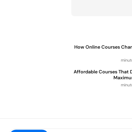
How Online Courses Cha
5 Affordable Courses That 
Maximu