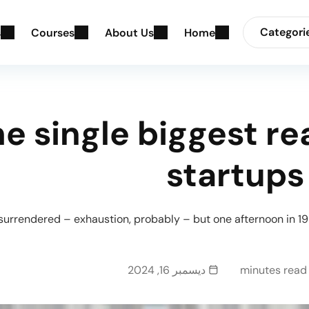
Categori
s
C
o
u
r
s
e
s
A
b
o
u
t
U
s
H
o
m
e
e single biggest r
startups
 surrendered – exhaustion, probably – but one afternoon in 19
ديسمبر 16, 2024