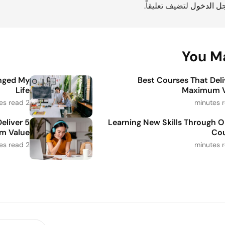
لتضيف تعليقاً.
مسجل ال
You Ma
nged My
5 Best Courses That Del
Life
Maximum V
2 minutes read
Deliver
Learning New Skills Through O
m Value
Cou
2 minutes read