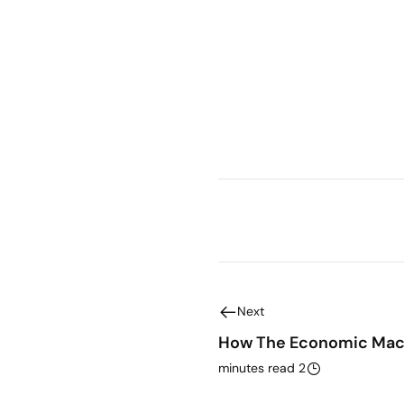
Next
How The Economic Mac
2 minutes read