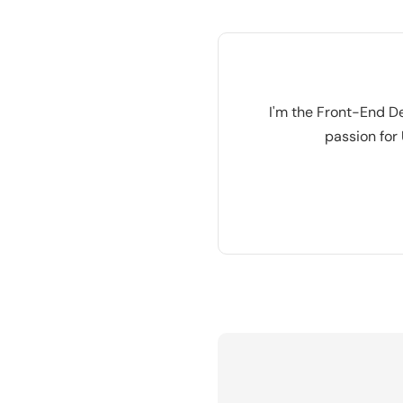
I'm the Front-End De
passion for 