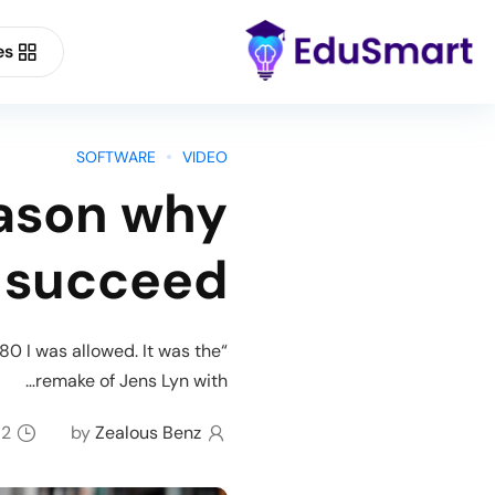
es
Buy Now
Forum Support
SOFTWARE
VIDEO
eason why
Demo Main
 succeed
80 I was allowed. It was the
remake of Jens Lyn with…
2 minutes read
by
Zealous Benz