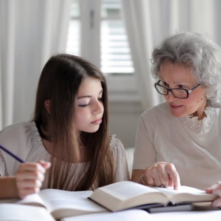
De
Dem