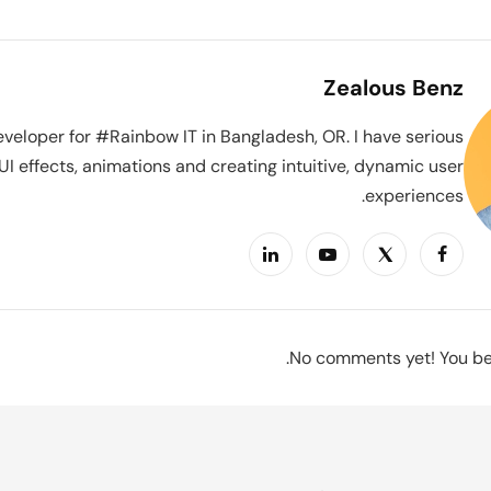
Zealous Benz
veloper for #Rainbow IT in Bangladesh, OR. I have serious
UI effects, animations and creating intuitive, dynamic user
experiences.
No comments yet! You be 