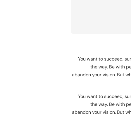
You want to succeed, sur
the way. Be with pe
abandon your vision. But wha
You want to succeed, sur
the way. Be with pe
abandon your vision. But wha