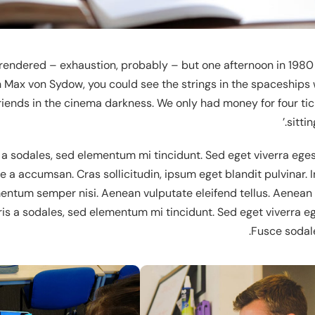
rrendered – exhaustion, probably – but one afternoon in 1980 
Demo
 Max von Sydow, you could see the strings in the spaceships 
friends in the cinema darkness. We only had money for four tic
sittin
 a sodales, sed elementum mi tincidunt. Sed eget viverra eges
 a accumsan. Cras sollicitudin, ipsum eget blandit pulvinar. I
tum semper nisi. Aenean vulputate eleifend tellus. Aenean leo
is a sodales, sed elementum mi tincidunt. Sed eget viverra e
Fusce sodal
De