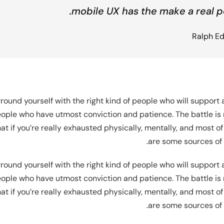
mobile UX has the make a real p
Ralph E
round yourself with the right kind of people who will support
ople who have utmost conviction and patience. The battle is n
t if you’re really exhausted physically, mentally, and most of
are some sources of 
round yourself with the right kind of people who will support
ople who have utmost conviction and patience. The battle is n
t if you’re really exhausted physically, mentally, and most of
are some sources of 