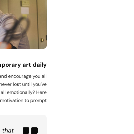
o Kindergarten
orary art daily
 and encourage you all
ever lost until you’ve
 all emotionally? Here
motivation to prompt.
 that