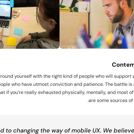
Dem
Contemp
round yourself with the right kind of people who will support
ople who have utmost conviction and patience. The battle is n
t if you’re really exhausted physically, mentally, and most of
are some sources of 
 to changing the way of mobile UX. We believe