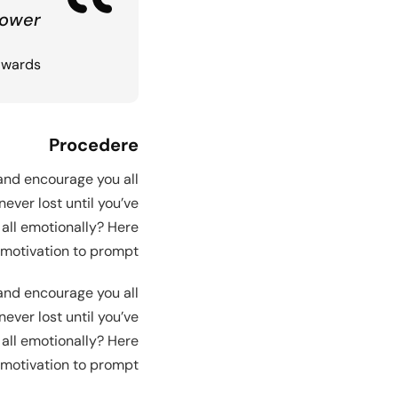
Demo RTL
ower.
dwards
Procedere
 and encourage you all
ever lost until you’ve
 all emotionally? Here
motivation to prompt.
 and encourage you all
ever lost until you’ve
 all emotionally? Here
motivation to prompt.