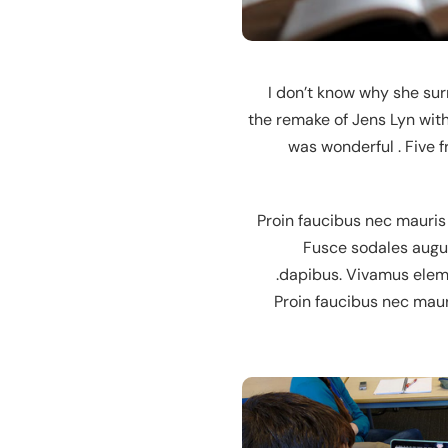
“I don’t know why she su
the remake of Jens Lyn with
was wonderful . Five 
Proin faucibus nec mauris
Fusce sodales augue
dapibus. Vivamus elemen
Proin faucibus nec maur