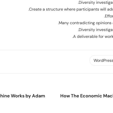
Diversity investiga
Create a structure where participants will add
Effo
Many contradicting opinions 
Diversity investiga
A deliverable for wor
WordPres
How The Economic Mach
hine Works by Adam