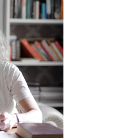
mo University
o Clean Design