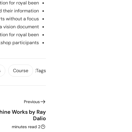
tion for royal been.
 their information.
rts without a focus.
a vision document.
tion for royal been.
kshop participants.
s
Course
Tags:
Previous
ine Works by Ray
Dalio
2 minutes read