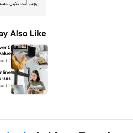
دخول
يجب أنت تكون
y Also Like
iver
alue
2 minutes read
nline
rses
2 minutes read