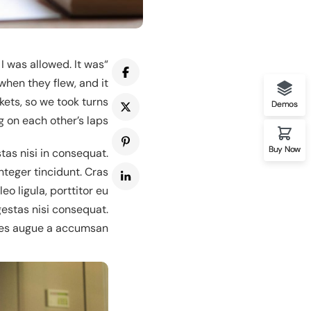
I was allowed. It was
 One Instructor
when they flew, and it
kets, so we took turns
Demos
g on each other’s laps.’
Buy Now
tas nisi in consequat.
nteger tincidunt. Cras
 ligula, porttitor eu.
gestas nisi consequat.
es augue a accumsan.
mo One Course