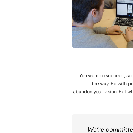
You want to succeed, sur
the way. Be with pe
abandon your vision. But wha
We’re committed