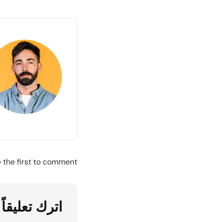
the first to comment.
اترك تعليقاً