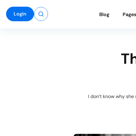
Login
B
l
o
g
P
a
g
e
Th
“I don’t know why she